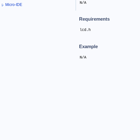
N/A
Micro-IDE
Requirements
lcd.h
Example
N/A