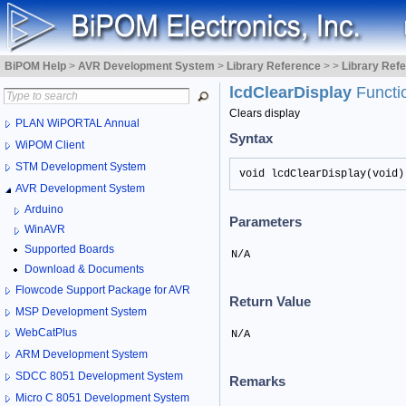
BiPOM Help
>
AVR Development System
>
Library Reference
>
>
Library Ref
lcdClearDisplay
Functi
Clears display
PLAN WiPORTAL Annual
Syntax
WiPOM Client
STM Development System
void lcdClearDisplay(void)
AVR Development System
Arduino
Parameters
WinAVR
Supported Boards
N/A
Download & Documents
Flowcode Support Package for AVR
Return Value
MSP Development System
WebCatPlus
N/A
ARM Development System
SDCC 8051 Development System
Remarks
Micro C 8051 Development System