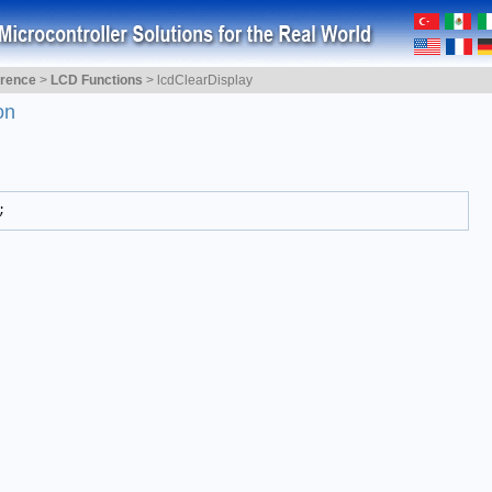
erence
>
LCD Functions
>
lcdClearDisplay
on
;