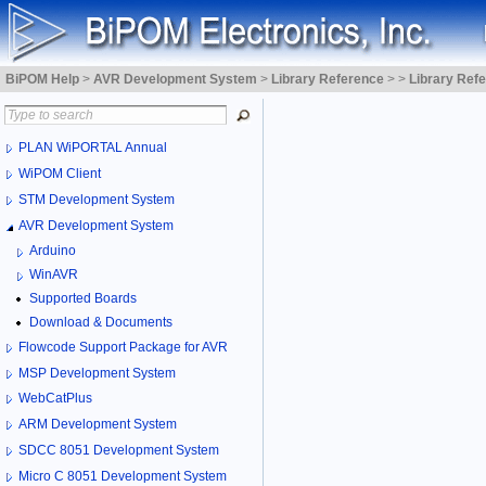
BiPOM Help
>
AVR Development System
>
Library Reference
>
>
Library Ref
PLAN WiPORTAL Annual
WiPOM Client
STM Development System
AVR Development System
Arduino
WinAVR
Supported Boards
Download & Documents
Flowcode Support Package for AVR
MSP Development System
WebCatPlus
ARM Development System
SDCC 8051 Development System
Micro C 8051 Development System