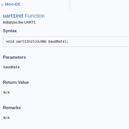
Micro-IDE
uart1Init
Function
Initializes the UART1
Syntax
void uart1Init(ULONG baudRate);
Parameters
baudRate
Return Value
N/A
Remarks
N/A