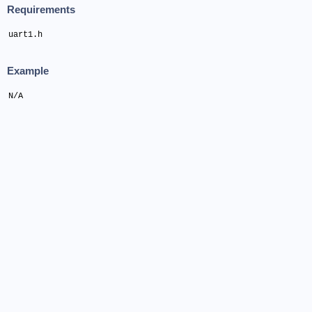
Requirements
uart1.h
Example
N/A