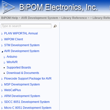
BiPOM Help
>
AVR Development System
>
Library Reference
>
>
Library Ref
PLAN WiPORTAL Annual
WiPOM Client
STM Development System
AVR Development System
Arduino
WinAVR
Supported Boards
Download & Documents
Flowcode Support Package for AVR
MSP Development System
WebCatPlus
ARM Development System
SDCC 8051 Development System
Micro C 8051 Development System