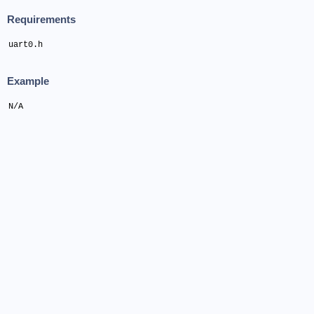
Requirements
uart0.h
Example
N/A