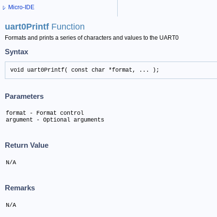
Micro-IDE
uart0Printf
Function
Formats and prints a series of characters and values to the UART0
Syntax
void uart0Printf( const char *format, ... );
Parameters
format - Format control

argument - Optional arguments
Return Value
N/A
Remarks
N/A