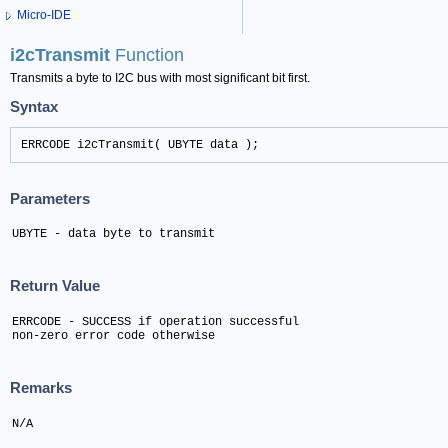
Micro-IDE
i2cTransmit
Function
Transmits a byte to I2C bus with most significant bit first.
Syntax
ERRCODE i2cTransmit( UBYTE data );
Parameters
UBYTE - data byte to transmit
Return Value
ERRCODE - SUCCESS if operation successful

non-zero error code otherwise
Remarks
N/A