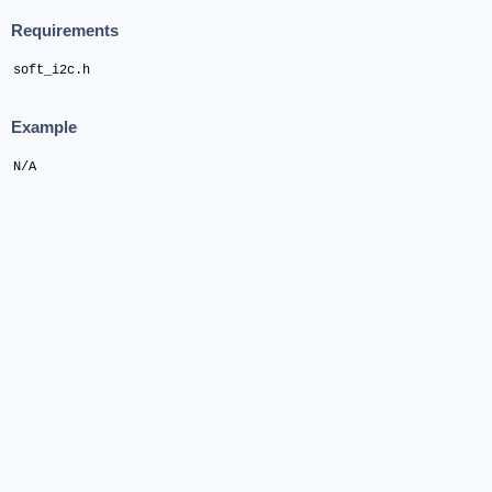
Requirements
soft_i2c.h
Example
N/A