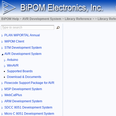
BiPOM Help
>
AVR Development System
>
Library Reference
>
>
Library Ref
PLAN WiPORTAL Annual
WiPOM Client
STM Development System
AVR Development System
Arduino
WinAVR
Supported Boards
Download & Documents
Flowcode Support Package for AVR
MSP Development System
WebCatPlus
ARM Development System
SDCC 8051 Development System
Micro C 8051 Development System