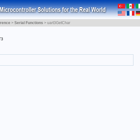
erence
>
Serial Functions
>
uart3GetChar
T3