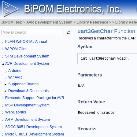
BiPOM Help
>
AVR Development System
>
Library Reference
>
>
Library Ref
uart3GetChar
Function
Receives a character from the UAR
PLAN WiPORTAL Annual
Syntax
WiPOM Client
STM Development System
int uart3GetChar(void);
AVR Development System
Arduino
Parameters
WinAVR
Supported Boards
N/A
Download & Documents
Flowcode Support Package for AVR
Return Value
MSP Development System
WebCatPlus
Received character
ARM Development System
SDCC 8051 Development System
Remarks
Micro C 8051 Development System