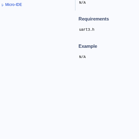
N/A
Micro-IDE
Requirements
uart3.h
Example
N/A