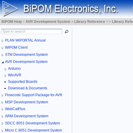
BiPOM Help
>
AVR Development System
>
Library Reference
>
>
Library Ref
PLAN WiPORTAL Annual
WiPOM Client
STM Development System
AVR Development System
Arduino
WinAVR
Supported Boards
Download & Documents
Flowcode Support Package for AVR
MSP Development System
WebCatPlus
ARM Development System
SDCC 8051 Development System
Micro C 8051 Development System