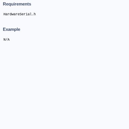
Requirements
HardwareSerial.h
Example
N/A