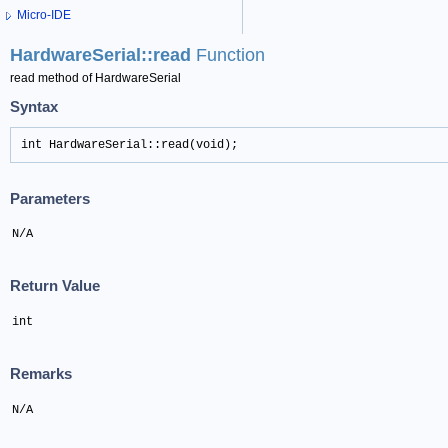
Micro-IDE
HardwareSerial::read
Function
read method of HardwareSerial
Syntax
int HardwareSerial::read(void);
Parameters
N/A
Return Value
int
Remarks
N/A