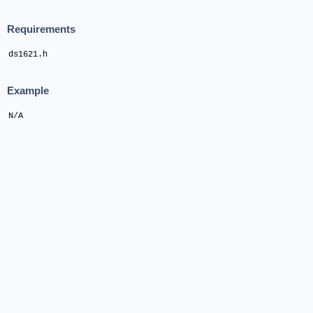
Requirements
ds1621.h
Example
N/A