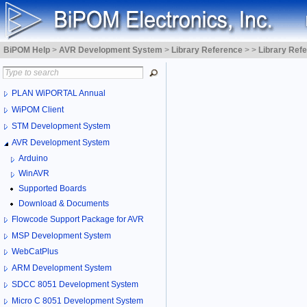
BiPOM Help
>
AVR Development System
>
Library Reference
>
>
Library Ref
PLAN WiPORTAL Annual
WiPOM Client
STM Development System
AVR Development System
Arduino
WinAVR
Supported Boards
Download & Documents
Flowcode Support Package for AVR
MSP Development System
WebCatPlus
ARM Development System
SDCC 8051 Development System
Micro C 8051 Development System