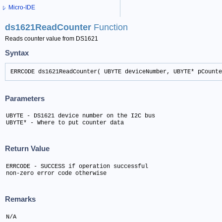
Micro-IDE
ds1621ReadCounter
Function
Reads counter value from DS1621
Syntax
ERRCODE ds1621ReadCounter( UBYTE deviceNumber, UBYTE* pCounte
Parameters
UBYTE - DS1621 device number on the I2C bus

UBYTE* - Where to put counter data
Return Value
ERRCODE - SUCCESS if operation successful

non-zero error code otherwise
Remarks
N/A