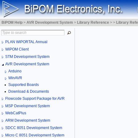
BiPOM Help
>
AVR Development System
>
Library Reference
>
>
Library Ref
PLAN WiPORTAL Annual
WiPOM Client
STM Development System
AVR Development System
Arduino
WinAVR
Supported Boards
Download & Documents
Flowcode Support Package for AVR
MSP Development System
WebCatPlus
ARM Development System
SDCC 8051 Development System
Micro C 8051 Development System