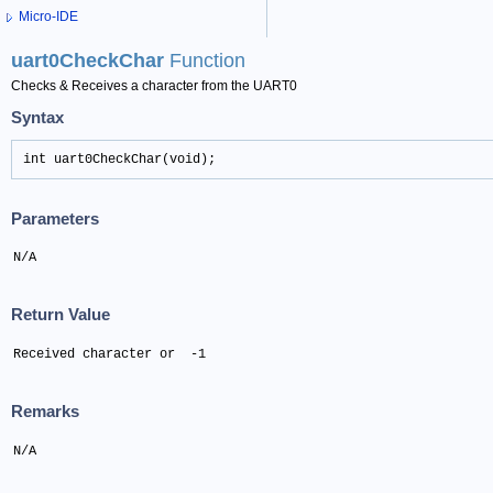
Micro-IDE
uart0CheckChar
Function
Checks & Receives a character from the UART0
Syntax
int uart0CheckChar(void);
Parameters
N/A
Return Value
Received character or  -1
Remarks
N/A