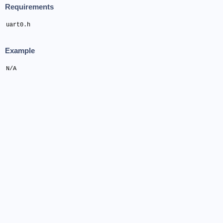
Requirements
uart0.h
Example
N/A