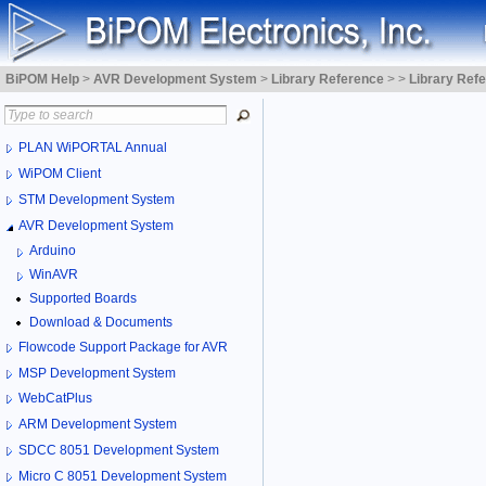
BiPOM Help
>
AVR Development System
>
Library Reference
>
>
Library Ref
PLAN WiPORTAL Annual
WiPOM Client
STM Development System
AVR Development System
Arduino
WinAVR
Supported Boards
Download & Documents
Flowcode Support Package for AVR
MSP Development System
WebCatPlus
ARM Development System
SDCC 8051 Development System
Micro C 8051 Development System