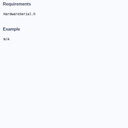
Requirements
HardwareSerial.h
Example
N/A