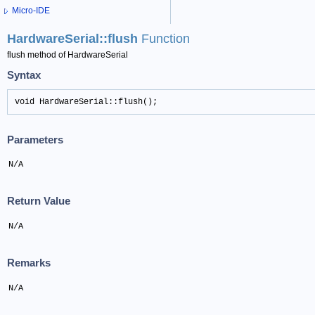
Micro-IDE
HardwareSerial::flush
Function
flush method of HardwareSerial
Syntax
void HardwareSerial::flush();
Parameters
N/A
Return Value
N/A
Remarks
N/A