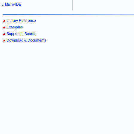
Micro-IDE
Library Reference
Examples
Supported Boards
Download & Documents