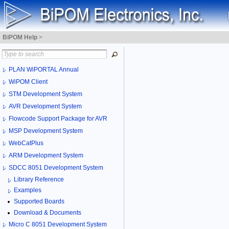
BiPOM Help
>
PLAN WiPORTAL Annual
WiPOM Client
STM Development System
AVR Development System
Flowcode Support Package for AVR
MSP Development System
WebCatPlus
ARM Development System
SDCC 8051 Development System
Library Reference
Examples
Supported Boards
Download & Documents
Micro C 8051 Development System