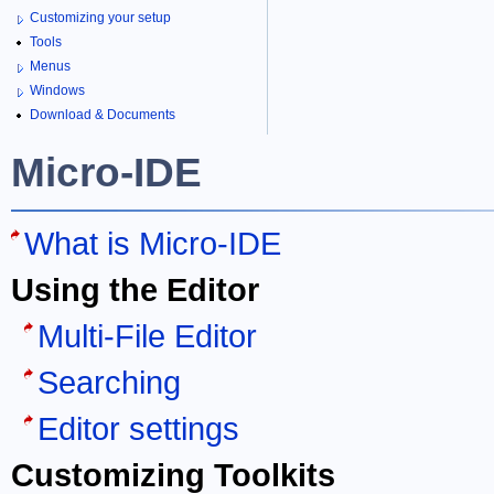
Customizing your setup
Tools
Menus
Windows
Download & Documents
Micro-IDE
What is Micro-IDE
Using the Editor
Multi-File Editor
Searching
Editor settings
Customizing Toolkits