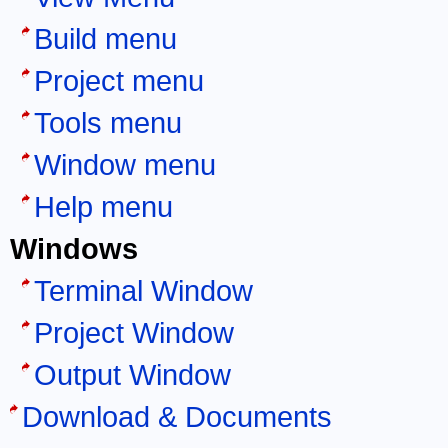
Build menu
Project menu
Tools menu
Window menu
Help menu
Windows
Terminal Window
Project Window
Output Window
Download & Documents