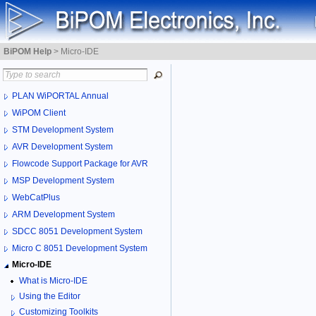
BiPOM Help
>
Micro-IDE
PLAN WiPORTAL Annual
WiPOM Client
STM Development System
AVR Development System
Flowcode Support Package for AVR
MSP Development System
WebCatPlus
ARM Development System
SDCC 8051 Development System
Micro C 8051 Development System
Micro-IDE
What is Micro-IDE
Using the Editor
Customizing Toolkits