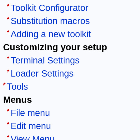
Toolkit Configurator
Substitution macros
Adding a new toolkit
Customizing your setup
Terminal Settings
Loader Settings
Tools
Menus
File menu
Edit menu
View Menu