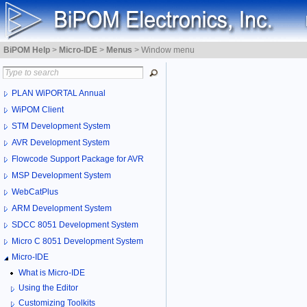
BiPOM Help
>
Micro-IDE
>
Menus
>
Window menu
PLAN WiPORTAL Annual
WiPOM Client
STM Development System
AVR Development System
Flowcode Support Package for AVR
MSP Development System
WebCatPlus
ARM Development System
SDCC 8051 Development System
Micro C 8051 Development System
Micro-IDE
What is Micro-IDE
Using the Editor
Customizing Toolkits