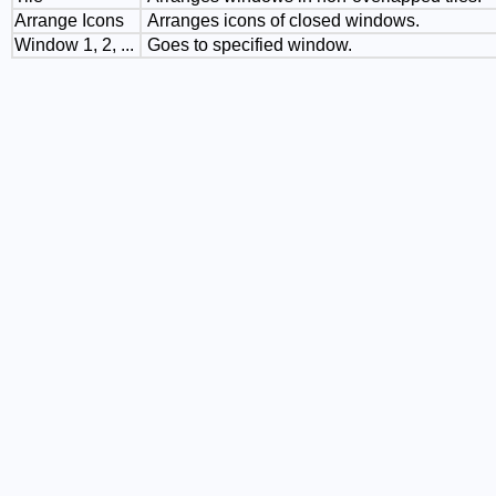
Arrange Icons
Arranges icons of closed windows.
Window 1, 2, ...
Goes to specified window.