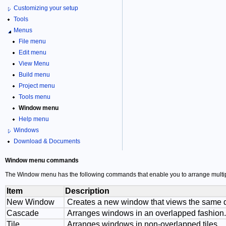
Customizing your setup
Tools
Menus
File menu
Edit menu
View Menu
Build menu
Project menu
Tools menu
Window menu
Help menu
Windows
Download & Documents
Window menu commands
The Window menu has the following commands that enable you to arrange multipl
Item
Description
New Window
Creates a new window that views the same 
Cascade
Arranges windows in an overlapped fashion.
Tile
Arranges windows in non-overlapped tiles.