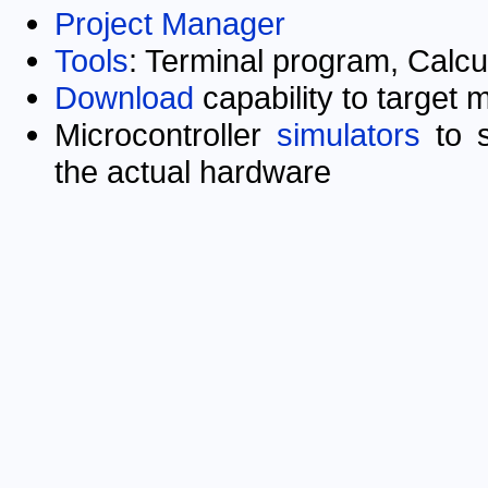
Project Manager
Tools
: Terminal program, Calcu
Download
capability to target 
Microcontroller
simulators
to s
the actual hardware