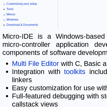
Customizing your setup
Tools
Menus
Windows
Download & Documents
Micro-IDE is a Windows-based 
micro-controller application de
components of software developme
Multi File Editor
with C, Basic 
Integration with
toolkits
includ
linkers
Easy customization for use with
Full-featured debugging with s
callstack views