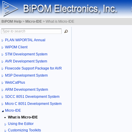
BiPOM Help
>
Micro-IDE
>
What is Micro-IDE
PLAN WiPORTAL Annual
WiPOM Client
STM Development System
AVR Development System
Flowcode Support Package for AVR
MSP Development System
WebCatPlus
ARM Development System
SDCC 8051 Development System
Micro C 8051 Development System
Micro-IDE
What is Micro-IDE
Using the Editor
Customizing Toolkits