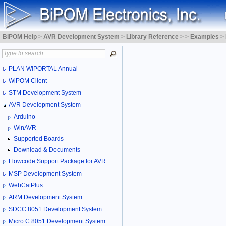
BiPOM Help
>
AVR Development System
>
Library Reference
>
>
Examples
>
PLAN WiPORTAL Annual
WiPOM Client
STM Development System
AVR Development System
Arduino
WinAVR
Supported Boards
Download & Documents
Flowcode Support Package for AVR
MSP Development System
WebCatPlus
ARM Development System
SDCC 8051 Development System
Micro C 8051 Development System