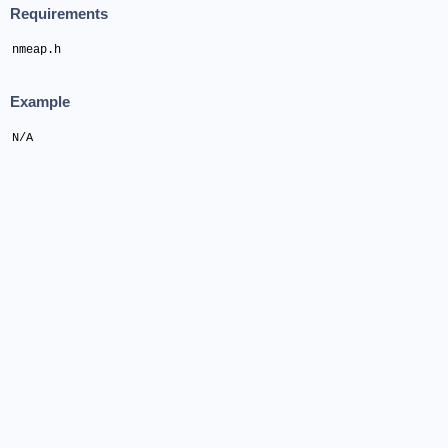
Requirements
nmeap.h
Example
N/A