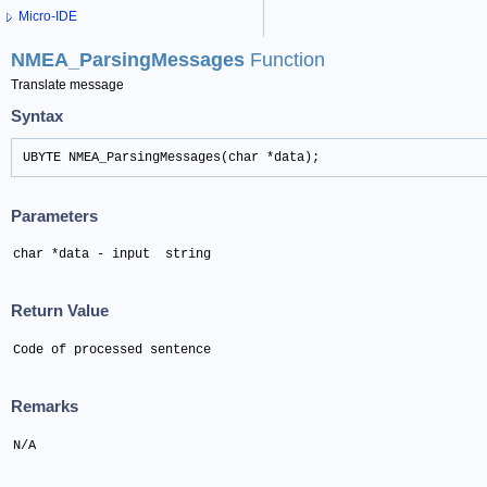
Micro-IDE
NMEA_ParsingMessages
Function
Translate message
Syntax
UBYTE NMEA_ParsingMessages(char *data);
Parameters
char *data - input  string
Return Value
Code of processed sentence
Remarks
N/A