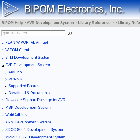
BiPOM Help
>
AVR Development System
>
Library Reference
>
>
Library Ref
PLAN WiPORTAL Annual
WiPOM Client
STM Development System
AVR Development System
Arduino
WinAVR
Supported Boards
Download & Documents
Flowcode Support Package for AVR
MSP Development System
WebCatPlus
ARM Development System
SDCC 8051 Development System
Micro C 8051 Development System