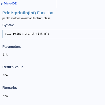
Micro-IDE
Print::println(int)
Function
println method overload for Print class
Syntax
void Print::println(int n);
Parameters
int
Return Value
N/A
Remarks
N/A