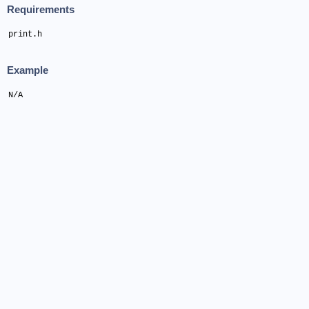
Requirements
print.h
Example
N/A