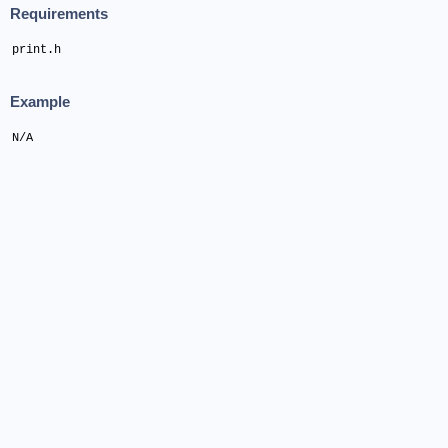
Requirements
print.h
Example
N/A