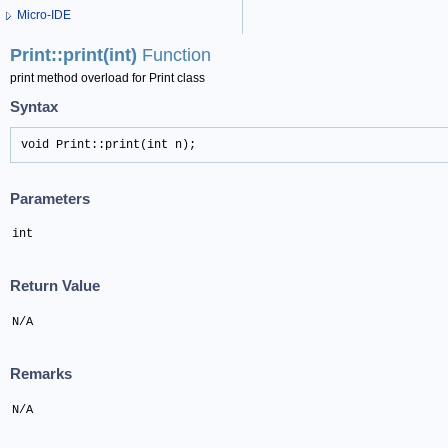
Micro-IDE
Print::print(int)
Function
print method overload for Print class
Syntax
void Print::print(int n);
Parameters
int
Return Value
N/A
Remarks
N/A