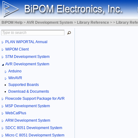
BiPOM Help
>
AVR Development System
>
Library Reference
>
>
Library Ref
PLAN WiPORTAL Annual
WiPOM Client
STM Development System
AVR Development System
Arduino
WinAVR
Supported Boards
Download & Documents
Flowcode Support Package for AVR
MSP Development System
WebCatPlus
ARM Development System
SDCC 8051 Development System
Micro C 8051 Development System