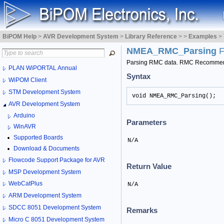
BiPOM Help
>
AVR Development System
>
Library Reference
>
>
Examples
>
NMEA_RMC_Parsing
F
Parsing RMC data. RMC Recommend
PLAN WiPORTAL Annual
Syntax
WiPOM Client
STM Development System
void NMEA_RMC_Parsing();
AVR Development System
Arduino
Parameters
WinAVR
Supported Boards
N/A
Download & Documents
Flowcode Support Package for AVR
Return Value
MSP Development System
WebCatPlus
N/A
ARM Development System
SDCC 8051 Development System
Remarks
Micro C 8051 Development System