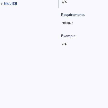
N/A
Micro-IDE
Requirements
nmeap.h
Example
N/A