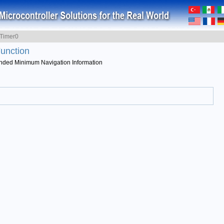
Timer0
unction
ed Minimum Navigation Information