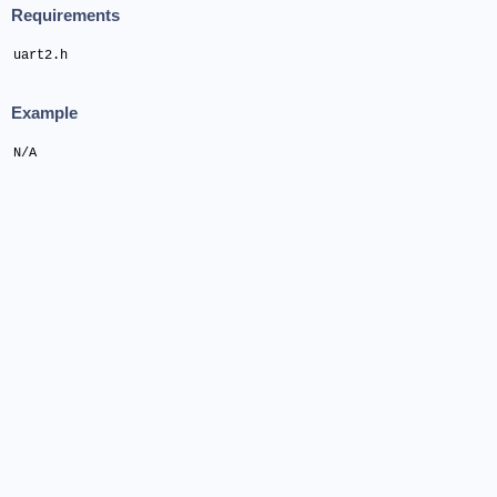
Requirements
uart2.h
Example
N/A