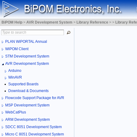
BiPOM Help
>
AVR Development System
>
Library Reference
>
>
Library Ref
PLAN WiPORTAL Annual
WiPOM Client
STM Development System
AVR Development System
Arduino
WinAVR
Supported Boards
Download & Documents
Flowcode Support Package for AVR
MSP Development System
WebCatPlus
ARM Development System
SDCC 8051 Development System
Micro C 8051 Development System