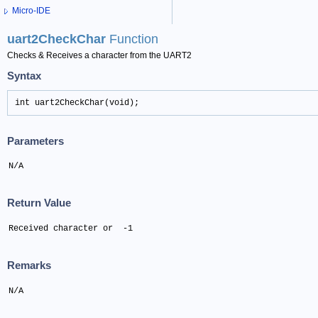
Micro-IDE
uart2CheckChar
Function
Checks & Receives a character from the UART2
Syntax
int uart2CheckChar(void);
Parameters
N/A
Return Value
Received character or  -1
Remarks
N/A