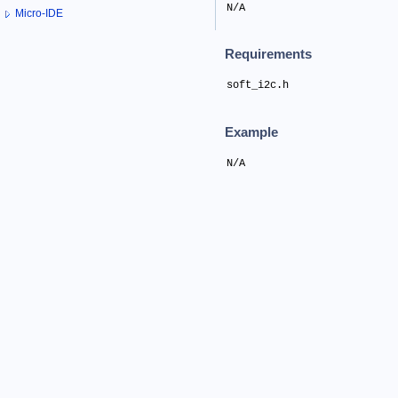
N/A
Micro-IDE
Requirements
soft_i2c.h
Example
N/A