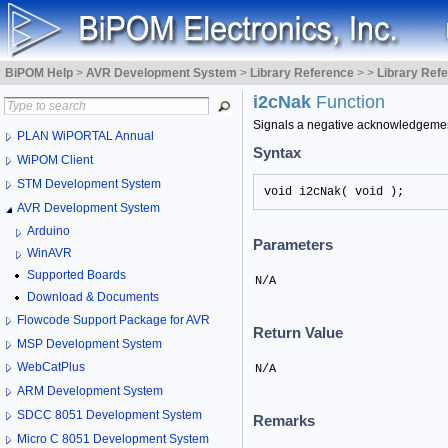
BiPOM Help
>
AVR Development System
>
Library Reference
>
>
Library Ref
i2cNak
Function
Signals a negative acknowledgemen
PLAN WiPORTAL Annual
Syntax
WiPOM Client
STM Development System
void i2cNak( void );
AVR Development System
Arduino
Parameters
WinAVR
Supported Boards
N/A
Download & Documents
Flowcode Support Package for AVR
Return Value
MSP Development System
WebCatPlus
N/A
ARM Development System
SDCC 8051 Development System
Remarks
Micro C 8051 Development System