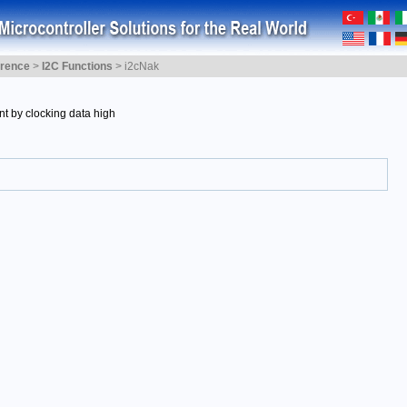
erence
>
I2C Functions
>
i2cNak
t by clocking data high