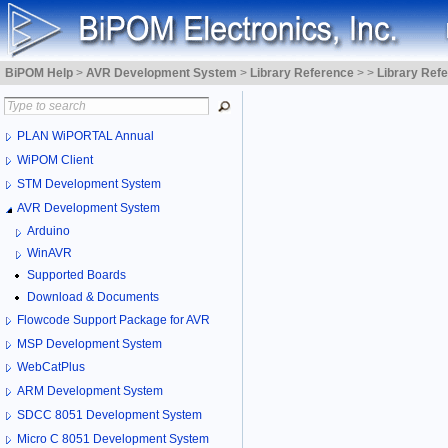
BiPOM Help
>
AVR Development System
>
Library Reference
>
>
Library Ref
PLAN WiPORTAL Annual
WiPOM Client
STM Development System
AVR Development System
Arduino
WinAVR
Supported Boards
Download & Documents
Flowcode Support Package for AVR
MSP Development System
WebCatPlus
ARM Development System
SDCC 8051 Development System
Micro C 8051 Development System