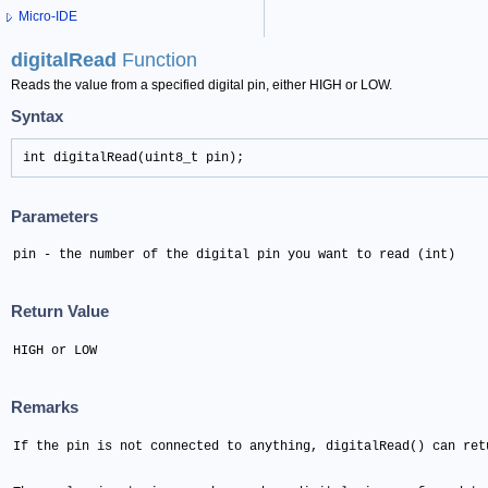
Micro-IDE
digitalRead
Function
Reads the value from a specified digital pin, either HIGH or LOW.
Syntax
int digitalRead(uint8_t pin);
Parameters
pin - the number of the digital pin you want to read (int)
Return Value
HIGH or LOW
Remarks
If the pin is not connected to anything, digitalRead() can ret