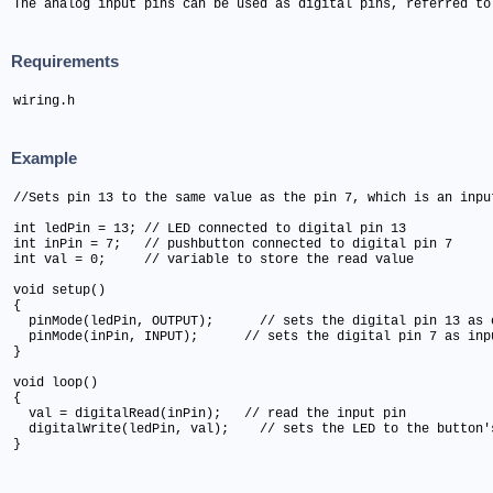
The analog input pins can be used as digital pins, referred to
Requirements
wiring.h
Example
//Sets pin 13 to the same value as the pin 7, which is an input
int ledPin = 13; // LED connected to digital pin 13

int inPin = 7;   // pushbutton connected to digital pin 7

int val = 0;     // variable to store the read value

void setup()

{

  pinMode(ledPin, OUTPUT);      // sets the digital pin 13 as o
  pinMode(inPin, INPUT);      // sets the digital pin 7 as inpu
}

void loop()

{

  val = digitalRead(inPin);   // read the input pin

  digitalWrite(ledPin, val);    // sets the LED to the button's
}