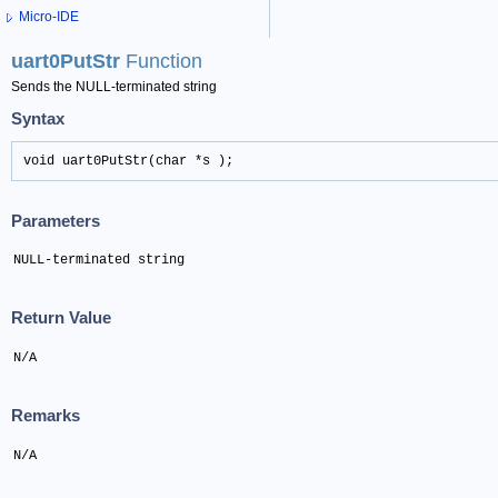
Micro-IDE
uart0PutStr
Function
Sends the NULL-terminated string
Syntax
void uart0PutStr(char *s );
Parameters
NULL-terminated string
Return Value
N/A
Remarks
N/A