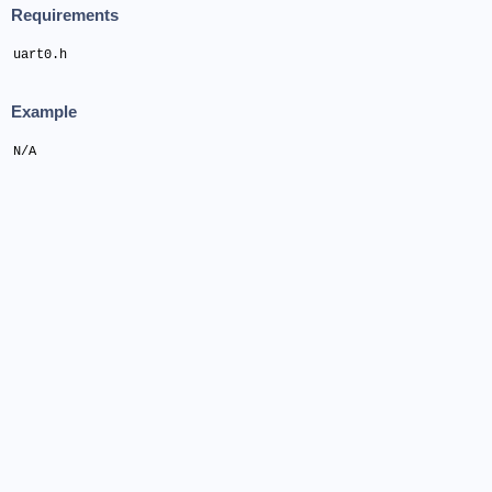
Requirements
uart0.h
Example
N/A