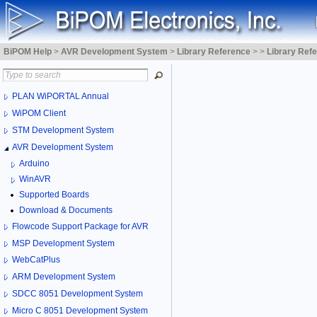
BiPOM Help
>
AVR Development System
>
Library Reference
>
>
Library Ref
PLAN WiPORTAL Annual
WiPOM Client
STM Development System
AVR Development System
Arduino
WinAVR
Supported Boards
Download & Documents
Flowcode Support Package for AVR
MSP Development System
WebCatPlus
ARM Development System
SDCC 8051 Development System
Micro C 8051 Development System