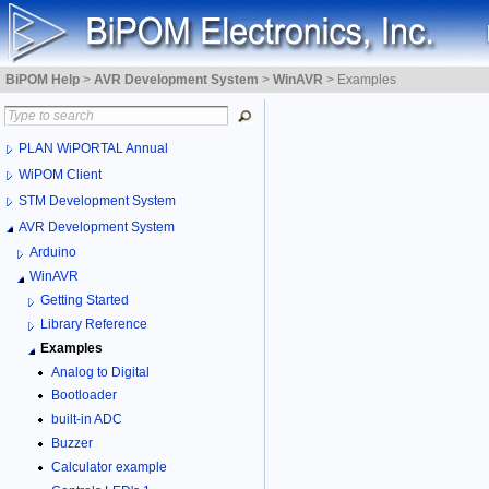
BiPOM Help
>
AVR Development System
>
WinAVR
>
Examples
PLAN WiPORTAL Annual
WiPOM Client
STM Development System
AVR Development System
Arduino
WinAVR
Getting Started
Library Reference
Examples
Analog to Digital
Bootloader
built-in ADC
Buzzer
Calculator example