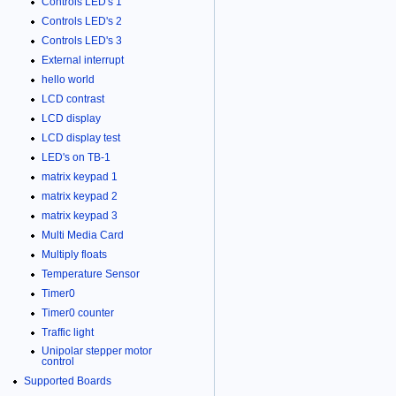
Controls LED's 1
Controls LED's 2
Controls LED's 3
External interrupt
hello world
LCD contrast
LCD display
LCD display test
LED's on TB-1
matrix keypad 1
matrix keypad 2
matrix keypad 3
Multi Media Card
Multiply floats
Temperature Sensor
Timer0
Timer0 counter
Traffic light
Unipolar stepper motor
control
Supported Boards