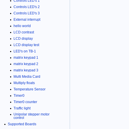
Controls LED's 1
Controls LED's 2
Controls LED's 3
External interrupt
hello world
LCD contrast
LCD display
LCD display test
LED's on TB-1
matrix keypad 1
matrix keypad 2
matrix keypad 3
Multi Media Card
Multiply floats
Temperature Sensor
Timer0
Timer0 counter
Traffic light
Unipolar stepper motor
control
Supported Boards