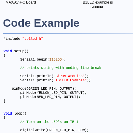
MAX/AVR-C Board
TB1LED example is
running
Code Example
#include 
"tb1led.h"
void
 setup() 

{ 

	Serial1.begin(
115200
)
;
  	Serial1.println(
"BiPOM Arduino"
)
;
  	Serial1.println(
"TB1LED Example"
)
;
    pinMode(GREEN_LED_PIN, OUTPUT)
;
  	pinMode(YELLOW_LED_PIN, OUTPUT)
;
  	pinMode(RED_LED_PIN, OUTPUT)
;
} 

void
 loop() 

{ 

	digitalWrite(GREEN_LED_PIN, LOW)
;