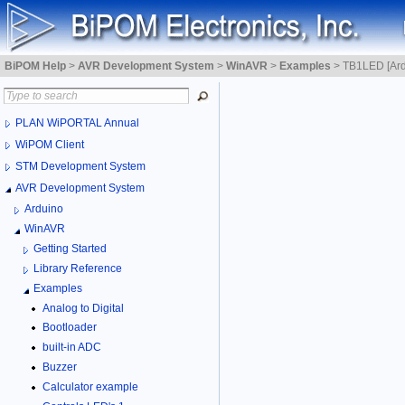
BiPOM Help
>
AVR Development System
>
WinAVR
>
Examples
>
TB1LED [Ar
PLAN WiPORTAL Annual
WiPOM Client
STM Development System
AVR Development System
Arduino
WinAVR
Getting Started
Library Reference
Examples
Analog to Digital
Bootloader
built-in ADC
Buzzer
Calculator example