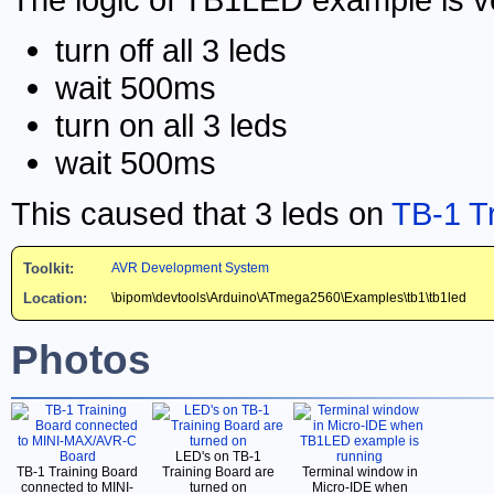
turn off all 3 leds
wait 500ms
turn on all 3 leds
wait 500ms
This caused that 3 leds on
TB-1 T
Toolkit:
AVR Development System
Location:
\bipom\devtools\Arduino\ATmega2560\Examples\tb1\tb1led
Photos
LED's on TB-1
TB-1 Training Board
Training Board are
Terminal window in
connected to MINI-
turned on
Micro-IDE when