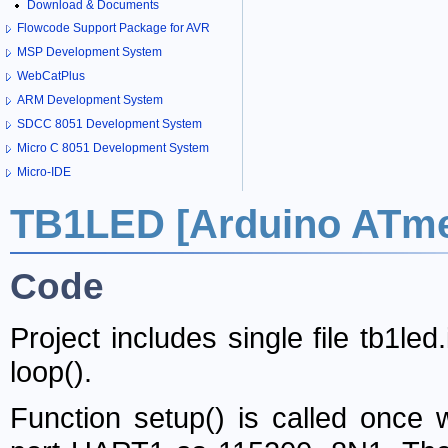
Download & Documents
Flowcode Support Package for AVR
MSP Development System
WebCatPlus
ARM Development System
SDCC 8051 Development System
Micro C 8051 Development System
Micro-IDE
TB1LED [Arduino ATm
Code
Project includes single file tb1le
loop()
.
Function
setup()
is called once w