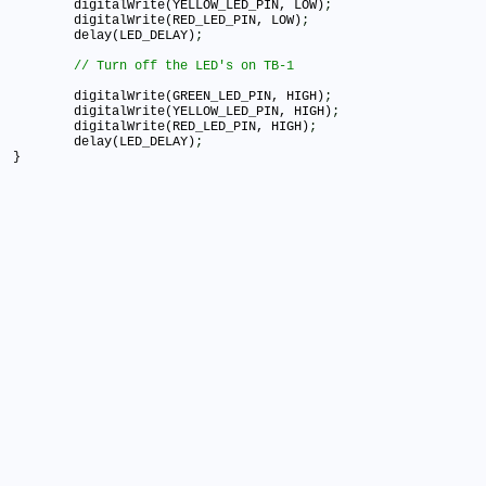
	digitalWrite(YELLOW_LED_PIN, LOW)
;
	digitalWrite(RED_LED_PIN, LOW)
;
	delay(LED_DELAY)
;
	digitalWrite(GREEN_LED_PIN, HIGH)
;
	digitalWrite(YELLOW_LED_PIN, HIGH)
;
	digitalWrite(RED_LED_PIN, HIGH)
;
	delay(LED_DELAY)
;
}