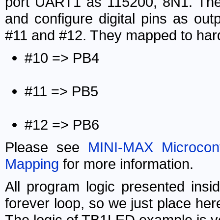
port UART1 as 115200, 8N1. Then 
and configure digital pins as o
#11 and #12. They mapped to hard
#10 => PB4
#11 => PB5
#12 => PB6
Please see
MINI-MAX Microcont
Mapping
for more information.
All program logic presented ins
forever loop, so we just place he
The logic of TB1LED example is v