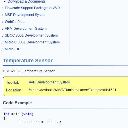
Download & Documents
Flowcode Support Package for AVR
MSP Development System
WebCatPlus
ARM Development System
SDCC 8051 Development System
Micro C 8051 Development System
Micro-IDE
Temperature Sensor
DS1621 I2C Temperature Sensor
Toolkit:
AVR Development System
Location:
/bipom/devtools/WinAVR/minimaxavrc/Examples/ds1621
Code Example
int
 main (
void
)

{

	ERRCODE ec 
=
 SUCCESS
;