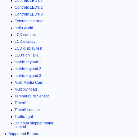
Controls LED's 1
Controls LED's 2
Controls LED's 3
External interrupt
hello world
LCD contrast
LCD display
LCD display test
LED's on TB-1
matrix keypad 1
matrix keypad 2
matrix keypad 3
Multi Media Card
Multiply floats
Temperature Sensor
Timer0
Timer0 counter
Traffic light
Unipolar stepper motor
control
Supported Boards