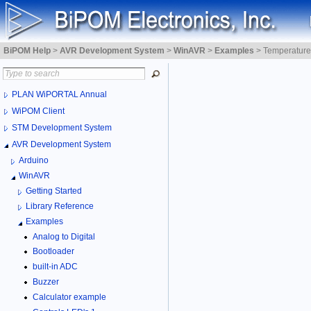
BiPOM Help
>
AVR Development System
>
WinAVR
>
Examples
>
Temperature
PLAN WiPORTAL Annual
WiPOM Client
STM Development System
AVR Development System
Arduino
WinAVR
Getting Started
Library Reference
Examples
Analog to Digital
Bootloader
built-in ADC
Buzzer
Calculator example