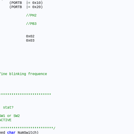
#define LED_YELLOW_OFF()   	(PORTB	|
=
 0x10)

#define LED_GREEN_OFF()   	(PORTB	|
=
 0x20)

 SW1 0x04      			
 SW2 0x08      			
************************

tat?		

W1 or SW2

CTIVE 

**************************/
ned 
char
 NumSwitch)
