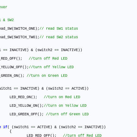
ead_SW(SWITCH_ONE)
;
ead_SW(SWITCH_TWO)
;
1 
=
=
 INACTIVE) & (switch2 
=
=
 INACTIVE))

ED_RED_OFF()
;
ED_YELLOW_OFF()
;
ED_GREEN_ON()
;
witch1 
=
=
 INACTIVE) & (switch2 
=
=
 ACTIVE))

				LED_RED_ON()
;
				LED_YELLOW_ON()
;
				LED_GREEN_OFF()
;
e
if
( (switch1 
=
=
 ACTIVE) & (switch2 
=
=
 INACTIVE))



					LED_RED_OFF()
;