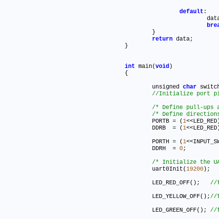
default
:

			da
bre
	}

return
 data
;
}

int
 main(
void
)

{

	unsigned 
char
 switc
/* Define pull-ups 
/* Define direction
	PORTB 
=
 (
1
<<LED_RED
	DDRB  
=
 (
1
<<LED_RED
	PORTH 
=
 (
1
<<INPUT_S
	DDRH  
=
0
;
/* Initialize the U
	uart0Init(
19200
)
;
	LED_RED_OFF()
;
	LED_YELLOW_OFF()
;
	LED_GREEN_OFF()
;