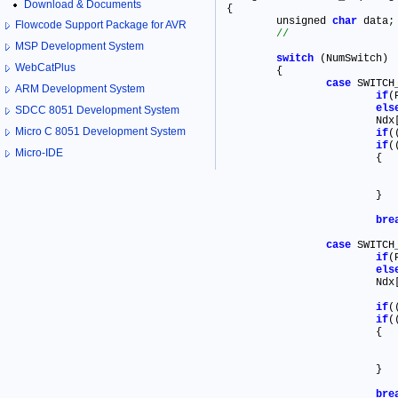
Download & Documents
{

	unsigned 
char
 data
;
Flowcode Support Package for AVR
MSP Development System
switch
 (NumSwitch)

WebCatPlus
	{

case
 SWITCH_
ARM Development System
if
(
els
SDCC 8051 Development System
			Ndx
Micro C 8051 Development System
if
(
if
(
Micro-IDE
			{

			}

bre
case
 SWITCH_
if
els
			Ndx
if
(
if
(
			{

			}

bre