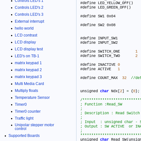
Controls LED's 1
Controls LED's 2
Controls LED's 3
#define
External interrupt
#define
hello world
LCD contrast
#define INPUT_SW1 			0x02      

LCD display
#define INPUT_SW2 			0x03      

LCD display test
#define SWITCH_ONE       
1
LED's on TB-1
#define SWITCH_TWO       
2
matrix keypad 1
#define INACTIVE 
0
#define ACTIVE   
1
matrix keypad 2
matrix keypad 3
#define COUNT_MAX  
32
Multi Media Card
Multiply floats
unsigned 
char
 Ndx[
2
] 
=
 {
0
}
;
Temperature Sensor
/***************************
Timer0
; Function :Read_SW

;

Timer0 counter
; Description : Read Switch  s
;

Traffic light
; Input  : unsigned char - S
Unipolar stepper motor
; Output : SW ACTIVE  or INA
control
;

***************************
Supported Boards

unsigned 
char
 Read_SW(unsig