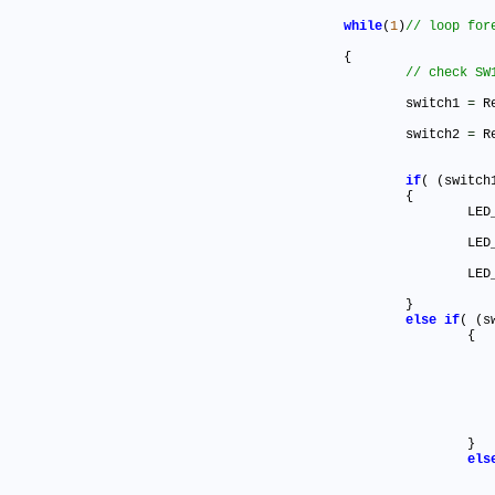
while
(
1
)
	{

		switch1 
=
 R
		switch2 
=
 R
if
( (switch
		{

			L
			L
			L
		}

else
if
( (s
			{

			}

els
				{