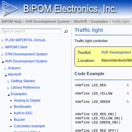
BiPOM Help
>
AVR Development System
>
WinAVR
>
Examples
>
Traffic light
Traffic light
PLAN WiPORTAL Annual
Traffic light controller
WiPOM Client
Toolkit:
AVR Development 
STM Development System
Location:
/bipom/devtools/
AVR Development System
Arduino
Code Example
WinAVR
Getting Started
#define LED_RED          
6
Library Reference
#define LED_YELLOW       
4
Examples
Analog to Digital
#define LED_GREEN        
5
Bootloader
built-in ADC
Buzzer
Calculator example