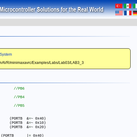
System
WinAVR/minimaxavrc/Examples/Labs/Lab03/LAB3_3
#define LED_RED_ON() 		(PORTB	&
=
~ 0x40)

#define LED_YELLOW_ON()  	(PORTB	&
=
~ 0x10)

#define LED_GREEN_ON()  	(PORTB	&
=
~ 0x20)

#define LED_RED_OFF() 	    (PORTB	|
=
 0x40)
