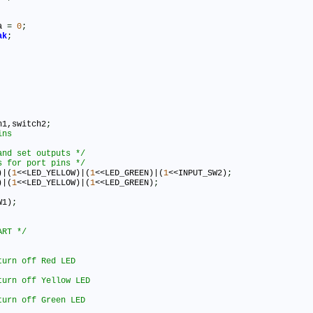
ta 
=
0
;
ak
;
h1,switch2
;
and set outputs */
s for port pins */
)|(
1
<<LED_YELLOW)|(
1
<<LED_GREEN)|(
1
<<INPUT_SW2)
;
)|(
1
<<LED_YELLOW)|(
1
<<LED_GREEN)
;
W1)
;
ART */