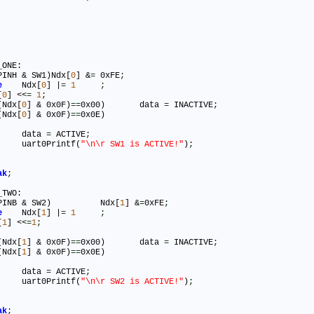
ONE:

PINH & SW1)Ndx[
0
] &
=
 0xFE
;
e
	Ndx[
0
] |
=
1
;
[
0
] <<
=
1
;
(Ndx[
0
] & 0x0F)
=
=
0x00)	data 
=
 INACTIVE
;
(Ndx[
0
] & 0x0F)
=
=
0x0E)

				data 
=
 ACTIVE
;
				uart0Printf(
"\n\r SW1 is ACTIVE!"
)
;
ak
;
TWO:

(PINB & SW2)		Ndx[
1
] &
=
0xFE
;
e
	Ndx[
1
] |
=
1
;
[
1
] <<
=
1
;
(Ndx[
1
] & 0x0F)
=
=
0x00)	data 
=
 INACTIVE
;
(Ndx[
1
] & 0x0F)
=
=
0x0E)

				data 
=
 ACTIVE
;
				uart0Printf(
"\n\r SW2 is ACTIVE!"
)
;
ak
;