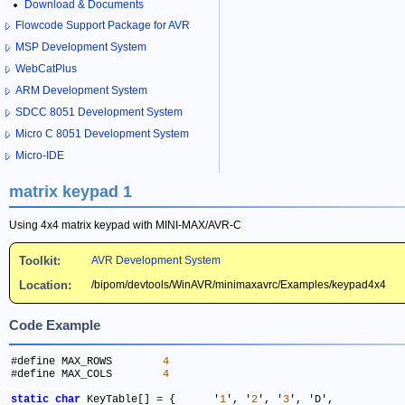
Download & Documents
Flowcode Support Package for AVR
MSP Development System
WebCatPlus
ARM Development System
SDCC 8051 Development System
Micro C 8051 Development System
Micro-IDE
matrix keypad 1
Using 4x4 matrix keypad with MINI-MAX/AVR-C
Toolkit:
AVR Development System
Location:
/bipom/devtools/WinAVR/minimaxavrc/Examples/keypad4x4
Code Example
#define MAX_ROWS	
4
#define MAX_COLS	
4
static
char
 KeyTable[] 
=
 { 	'
1
', '
2
', '
3
', 'D',
