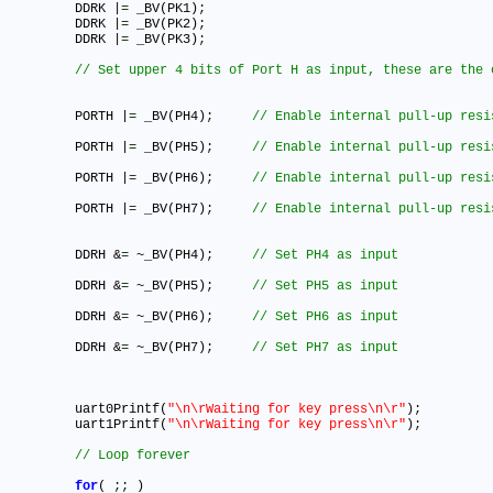
	DDRK |
=
 _BV(PK1)
;
	DDRK |
=
 _BV(PK2)
;
	DDRK |
=
 _BV(PK3)
;
	PORTH |
=
 _BV(PH4)
;
	PORTH |
=
 _BV(PH5)
;
	PORTH |
=
 _BV(PH6)
;
	PORTH |
=
 _BV(PH7)
;
	DDRH &
=
 ~_BV(PH4)
;
	DDRH &
=
 ~_BV(PH5)
;
	DDRH &
=
 ~_BV(PH6)
;
	DDRH &
=
 ~_BV(PH7)
;
	uart0Printf(
"\n\rWaiting for key press\n\r"
)
;
	uart1Printf(
"\n\rWaiting for key press\n\r"
)
;
for
( 
;
;
 )
