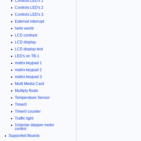
Controls LED's 1
Controls LED's 2
Controls LED's 3
External interrupt
hello world
LCD contrast
LCD display
LCD display test
LED's on TB-1
matrix keypad 1
matrix keypad 2
matrix keypad 3
Multi Media Card
Multiply floats
Temperature Sensor
Timer0
Timer0 counter
Traffic light
Unipolar stepper motor
control
Supported Boards