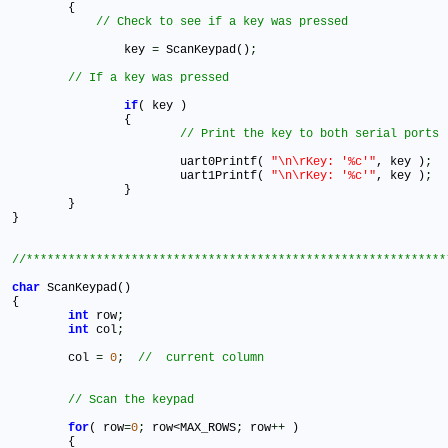
	{

		key 
=
 ScanKeypad()
;
if
( key )

		{

			uart0Printf( 
"\n\rKey: '%c'"
, key )
;
			uart1Printf( 
"\n\rKey: '%c'"
, key )
;
		}

	}		

}   	

char
 ScanKeypad()

{

int
 row
;
int
 col
;
	col 
=
0
;
for
( row
=
0
;
 row<MAX_ROWS
;
 row
+
+
 )

	{
