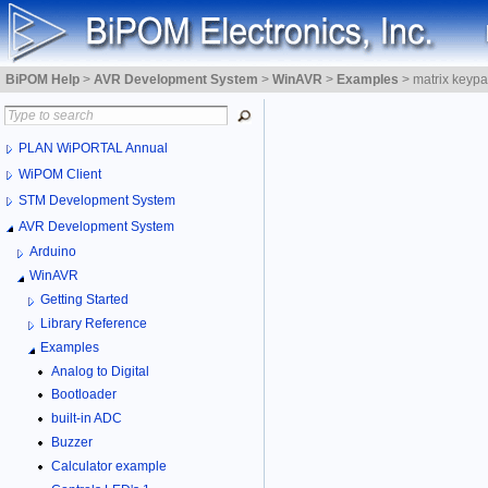
BiPOM Help
>
AVR Development System
>
WinAVR
>
Examples
>
matrix keypa
PLAN WiPORTAL Annual
WiPOM Client
STM Development System
AVR Development System
Arduino
WinAVR
Getting Started
Library Reference
Examples
Analog to Digital
Bootloader
built-in ADC
Buzzer
Calculator example