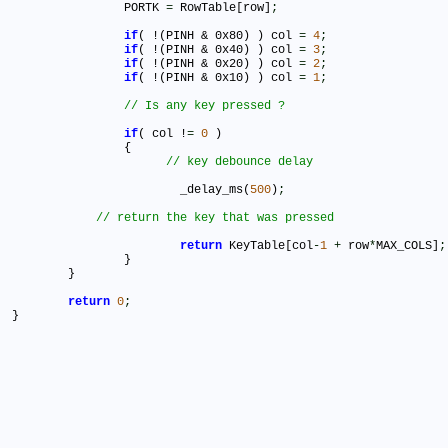
		PORTK 
=
 RowTable[row]
;
if
( !(PINH & 0x80) ) col 
=
4
;
if
( !(PINH & 0x40) ) col 
=
3
;
if
( !(PINH & 0x20) ) col 
=
2
;
if
( !(PINH & 0x10) ) col 
=
1
;
if
( col !
=
0
 )		

		{

			_delay_ms(
500
)
;
return
 KeyTable[col
-
1
+
 row
*
MAX_COLS]
;
		}					

	}

return
0
;