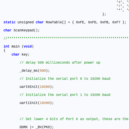
							'
4
', '
							'
7
', '
							'
*
', '
						 }
;
static
 unsigned 
char
 RowTable[] 
=
 { 0xFE, 0xFD, 0xFB, 0xF7 }
;
char
 ScanKeypad()
;
int
 main (
void
)

{

char
 key
;
	_delay_ms(
500
)
;
	uart0Init(
19200
)
;
	uart1Init(
19200
)
;
	DDRK |
=
 _BV(PK0)
;