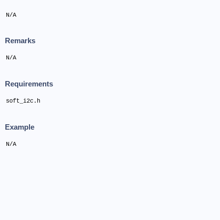
N/A
Remarks
N/A
Requirements
soft_i2c.h
Example
N/A