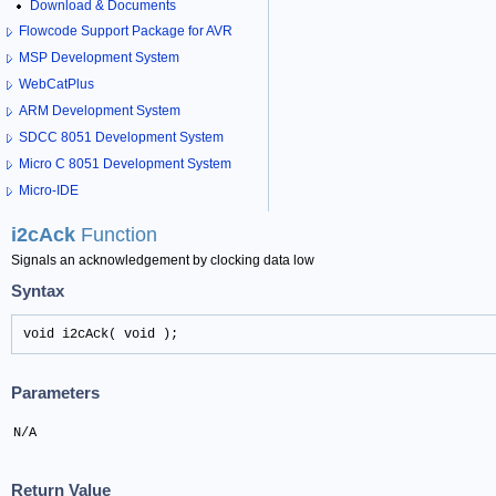
Download & Documents
Flowcode Support Package for AVR
MSP Development System
WebCatPlus
ARM Development System
SDCC 8051 Development System
Micro C 8051 Development System
Micro-IDE
i2cAck
Function
Signals an acknowledgement by clocking data low
Syntax
void i2cAck( void );
Parameters
N/A
Return Value