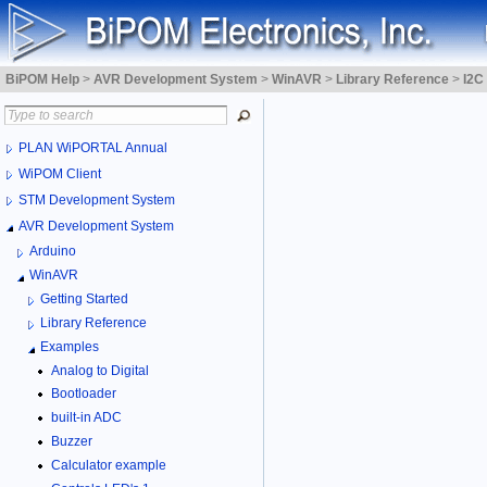
BiPOM Help
>
AVR Development System
>
WinAVR
>
Library Reference
>
I2C
PLAN WiPORTAL Annual
WiPOM Client
STM Development System
AVR Development System
Arduino
WinAVR
Getting Started
Library Reference
Examples
Analog to Digital
Bootloader
built-in ADC
Buzzer
Calculator example