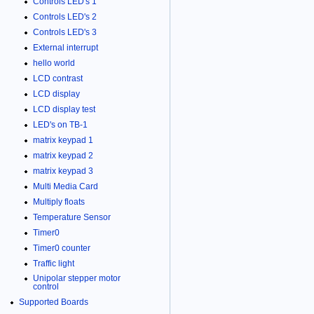
Controls LED's 1
Controls LED's 2
Controls LED's 3
External interrupt
hello world
LCD contrast
LCD display
LCD display test
LED's on TB-1
matrix keypad 1
matrix keypad 2
matrix keypad 3
Multi Media Card
Multiply floats
Temperature Sensor
Timer0
Timer0 counter
Traffic light
Unipolar stepper motor
control
Supported Boards