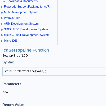
Download & Documents
Flowcode Support Package for AVR
MSP Development System
WebCatPlus
ARM Development System
SDCC 8051 Development System
Micro C 8051 Development System
Micro-IDE
lcdSetTopLine
Function
Sets top line of LCD
Syntax
void lcdSetTopLine(void);
Parameters
N/A
Return Value