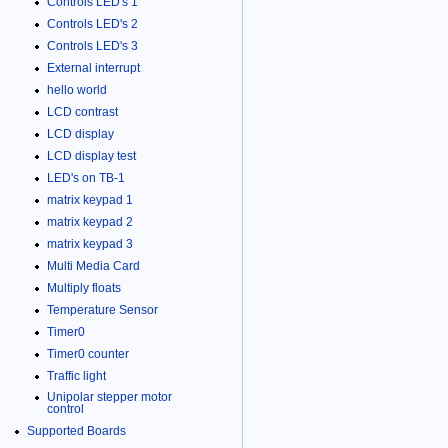
Controls LED's 1
Controls LED's 2
Controls LED's 3
External interrupt
hello world
LCD contrast
LCD display
LCD display test
LED's on TB-1
matrix keypad 1
matrix keypad 2
matrix keypad 3
Multi Media Card
Multiply floats
Temperature Sensor
Timer0
Timer0 counter
Traffic light
Unipolar stepper motor
control
Supported Boards