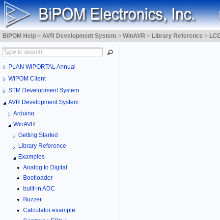
BiPOM Help
>
AVR Development System
>
WinAVR
>
Library Reference
>
LCD
PLAN WiPORTAL Annual
WiPOM Client
STM Development System
AVR Development System
Arduino
WinAVR
Getting Started
Library Reference
Examples
Analog to Digital
Bootloader
built-in ADC
Buzzer
Calculator example