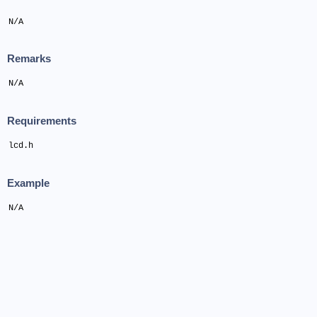
N/A
Remarks
N/A
Requirements
lcd.h
Example
N/A