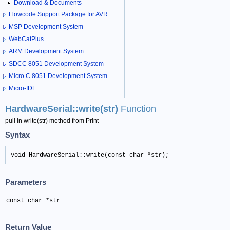
Download & Documents
Flowcode Support Package for AVR
MSP Development System
WebCatPlus
ARM Development System
SDCC 8051 Development System
Micro C 8051 Development System
Micro-IDE
HardwareSerial::write(str)
Function
pull in write(str) method from Print
Syntax
void HardwareSerial::write(const char *str);
Parameters
const char *str
Return Value