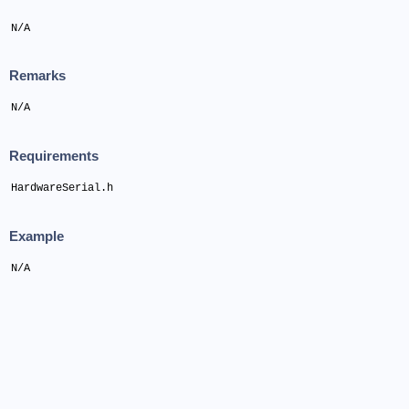
N/A
Remarks
N/A
Requirements
HardwareSerial.h
Example
N/A