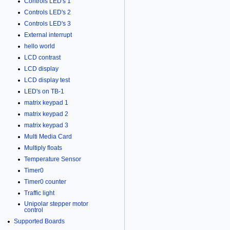
Controls LED's 1
Controls LED's 2
Controls LED's 3
External interrupt
hello world
LCD contrast
LCD display
LCD display test
LED's on TB-1
matrix keypad 1
matrix keypad 2
matrix keypad 3
Multi Media Card
Multiply floats
Temperature Sensor
Timer0
Timer0 counter
Traffic light
Unipolar stepper motor
control
Supported Boards