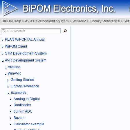
BiPOM Help
>
AVR Development System
>
WinAVR
>
Library Reference
>
Ser
PLAN WiPORTAL Annual
WiPOM Client
STM Development System
AVR Development System
Arduino
WinAVR
Getting Started
Library Reference
Examples
Analog to Digital
Bootloader
built-in ADC
Buzzer
Calculator example