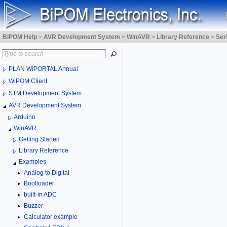
BiPOM Help
>
AVR Development System
>
WinAVR
>
Library Reference
>
Ser
PLAN WiPORTAL Annual
WiPOM Client
STM Development System
AVR Development System
Arduino
WinAVR
Getting Started
Library Reference
Examples
Analog to Digital
Bootloader
built-in ADC
Buzzer
Calculator example