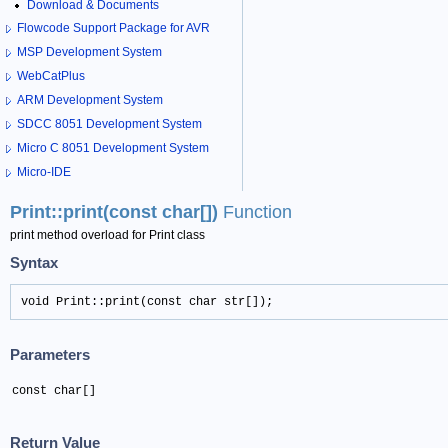
Download & Documents
Flowcode Support Package for AVR
MSP Development System
WebCatPlus
ARM Development System
SDCC 8051 Development System
Micro C 8051 Development System
Micro-IDE
Print::print(const char[])
Function
print method overload for Print class
Syntax
void Print::print(const char str[]);
Parameters
const char[]
Return Value