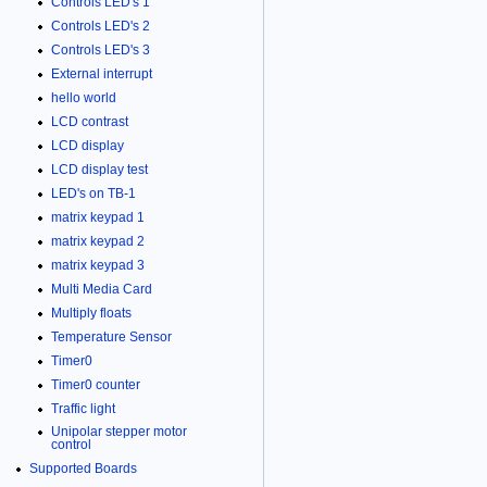
Controls LED's 1
Controls LED's 2
Controls LED's 3
External interrupt
hello world
LCD contrast
LCD display
LCD display test
LED's on TB-1
matrix keypad 1
matrix keypad 2
matrix keypad 3
Multi Media Card
Multiply floats
Temperature Sensor
Timer0
Timer0 counter
Traffic light
Unipolar stepper motor
control
Supported Boards