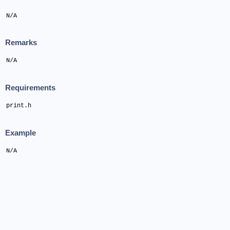
N/A
Remarks
N/A
Requirements
print.h
Example
N/A