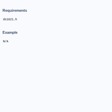
Requirements
ds1621.h
Example
N/A