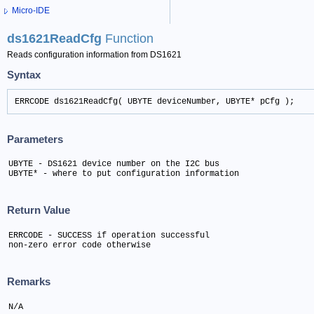
Micro-IDE
ds1621ReadCfg
Function
Reads configuration information from DS1621
Syntax
ERRCODE ds1621ReadCfg( UBYTE deviceNumber, UBYTE* pCfg );
Parameters
UBYTE - DS1621 device number on the I2C bus

UBYTE* - where to put configuration information
Return Value
ERRCODE - SUCCESS if operation successful

non-zero error code otherwise
Remarks
N/A