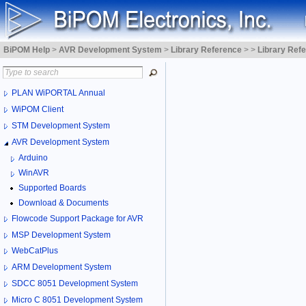
BiPOM Help
>
AVR Development System
>
Library Reference
>
>
Library Ref
PLAN WiPORTAL Annual
WiPOM Client
STM Development System
AVR Development System
Arduino
WinAVR
Supported Boards
Download & Documents
Flowcode Support Package for AVR
MSP Development System
WebCatPlus
ARM Development System
SDCC 8051 Development System
Micro C 8051 Development System