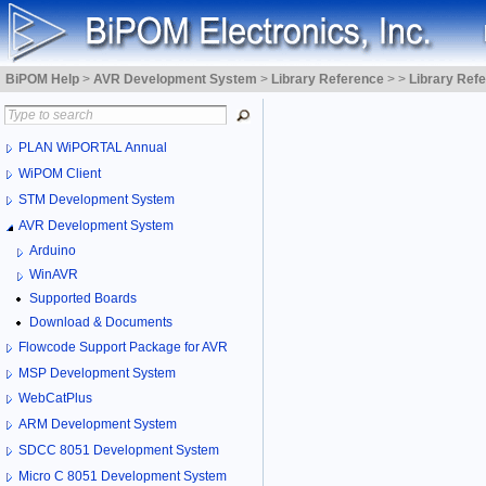
BiPOM Help
>
AVR Development System
>
Library Reference
>
>
Library Ref
PLAN WiPORTAL Annual
WiPOM Client
STM Development System
AVR Development System
Arduino
WinAVR
Supported Boards
Download & Documents
Flowcode Support Package for AVR
MSP Development System
WebCatPlus
ARM Development System
SDCC 8051 Development System
Micro C 8051 Development System