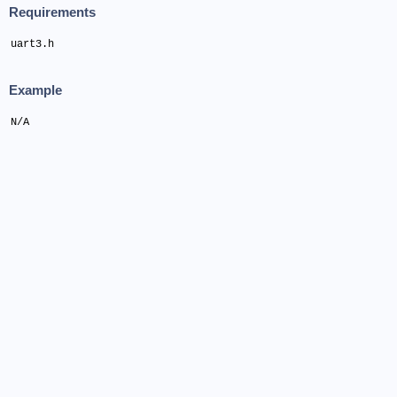
Requirements
uart3.h
Example
N/A