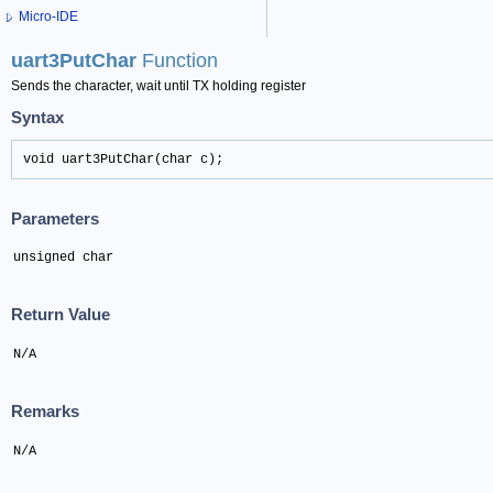
Micro-IDE
uart3PutChar
Function
Sends the character, wait until TX holding register
Syntax
void uart3PutChar(char c);
Parameters
unsigned char
Return Value
N/A
Remarks
N/A