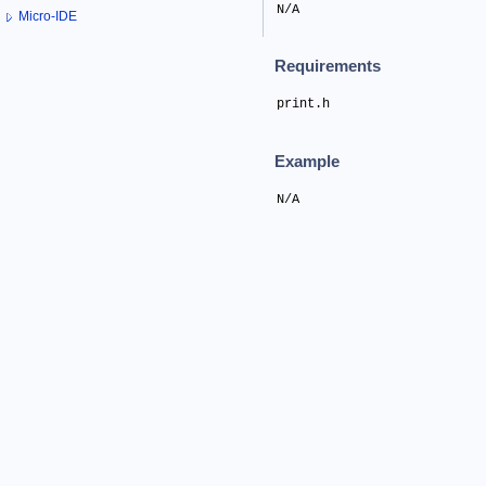
N/A
Micro-IDE
Requirements
print.h
Example
N/A