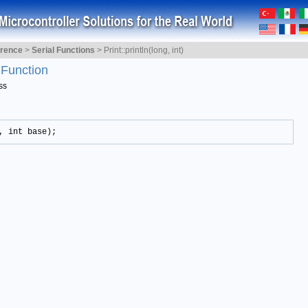
erence
>
Serial Functions
>
Print::println(long, int)
)
Function
ss
, int base);