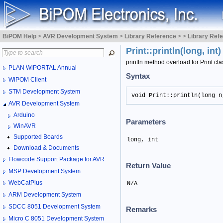
BiPOM Help
>
AVR Development System
>
Library Reference
>
>
Library Ref
Print::println(long, int
println method overload for Print cla
PLAN WiPORTAL Annual
Syntax
WiPOM Client
STM Development System
void Print::println(long n
AVR Development System
Arduino
Parameters
WinAVR
Supported Boards
long, int
Download & Documents
Flowcode Support Package for AVR
Return Value
MSP Development System
WebCatPlus
N/A
ARM Development System
SDCC 8051 Development System
Remarks
Micro C 8051 Development System