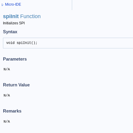
Micro-IDE
spiInit
Function
Initializes SPI
Syntax
void spiInit();
Parameters
N/A
Return Value
N/A
Remarks
N/A