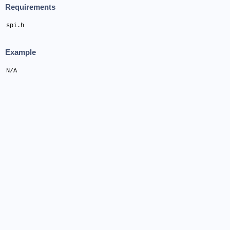
Requirements
spi.h
Example
N/A