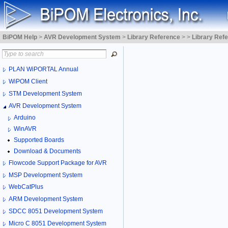
BiPOM Help
>
AVR Development System
>
Library Reference
>
>
Library Ref
PLAN WiPORTAL Annual
WiPOM Client
STM Development System
AVR Development System
Arduino
WinAVR
Supported Boards
Download & Documents
Flowcode Support Package for AVR
MSP Development System
WebCatPlus
ARM Development System
SDCC 8051 Development System
Micro C 8051 Development System