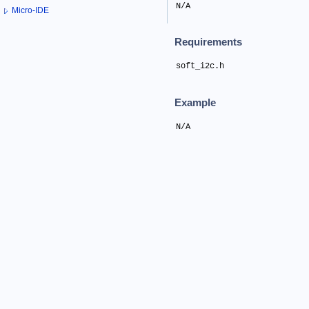
N/A
Micro-IDE
Requirements
soft_i2c.h
Example
N/A