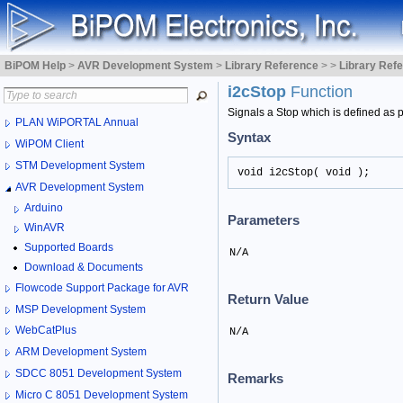
BiPOM Help
>
AVR Development System
>
Library Reference
>
>
Library Ref
i2cStop
Function
Signals a Stop which is defined as po
PLAN WiPORTAL Annual
Syntax
WiPOM Client
STM Development System
void i2cStop( void );
AVR Development System
Arduino
Parameters
WinAVR
Supported Boards
N/A
Download & Documents
Flowcode Support Package for AVR
Return Value
MSP Development System
WebCatPlus
N/A
ARM Development System
SDCC 8051 Development System
Remarks
Micro C 8051 Development System