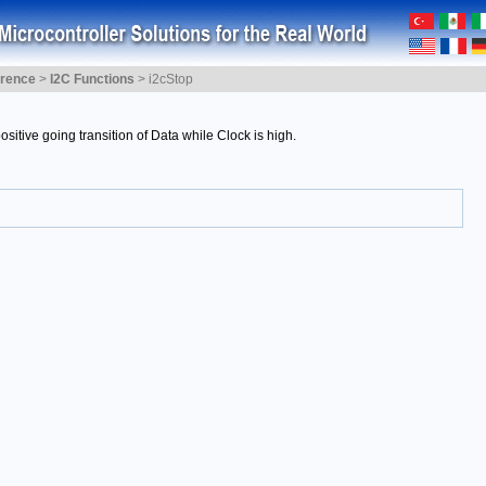
erence
>
I2C Functions
>
i2cStop
sitive going transition of Data while Clock is high.