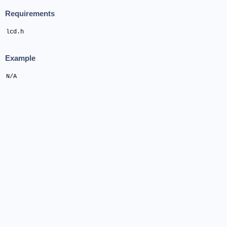
Requirements
lcd.h
Example
N/A