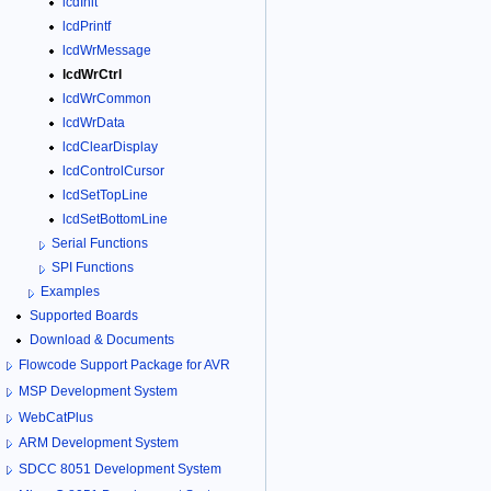
lcdInit
lcdPrintf
lcdWrMessage
lcdWrCtrl
lcdWrCommon
lcdWrData
lcdClearDisplay
lcdControlCursor
lcdSetTopLine
lcdSetBottomLine
Serial Functions
SPI Functions
Examples
Supported Boards
Download & Documents
Flowcode Support Package for AVR
MSP Development System
WebCatPlus
ARM Development System
SDCC 8051 Development System