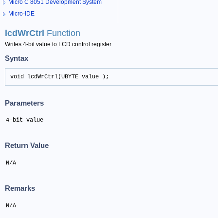
Micro C 8051 Development System
Micro-IDE
lcdWrCtrl
Function
Writes 4-bit value to LCD control register
Syntax
void lcdWrCtrl(UBYTE value );
Parameters
4-bit value
Return Value
N/A
Remarks
N/A