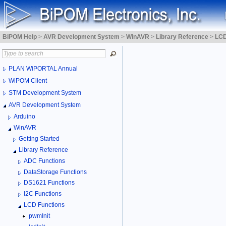
BiPOM Help
>
AVR Development System
>
WinAVR
>
Library Reference
>
LCD
PLAN WiPORTAL Annual
WiPOM Client
STM Development System
AVR Development System
Arduino
WinAVR
Getting Started
Library Reference
ADC Functions
DataStorage Functions
DS1621 Functions
I2C Functions
LCD Functions
pwmInit