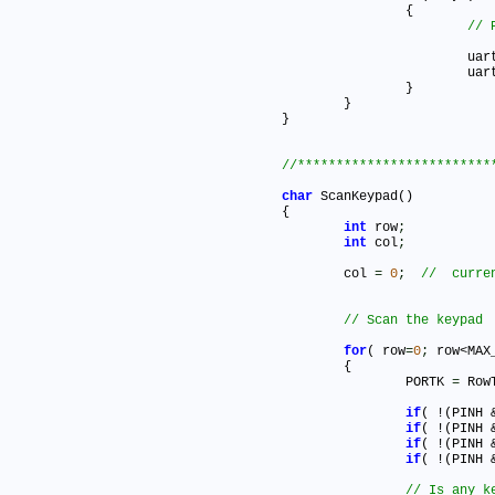
		{

			u
			u
		}

	}		

}   	

char
 ScanKeypad()

{

int
 row
;
int
 col
;
	col 
=
0
;
for
( row
=
0
;
 row<MAX
	{

		PORTK 
=
 Row
if
( !(PINH 
if
( !(PINH 
if
( !(PINH 
if
( !(PINH 