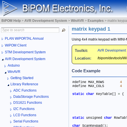
BiPOM Help
>
AVR Development System
>
WinAVR
>
Examples
>
matrix keypa
matrix keypad 1
PLAN WiPORTAL Annual
Using 4x4 matrix keypad with MIN
WiPOM Client
Toolkit:
AVR Development 
STM Development System
Location:
/bipom/devtools/
AVR Development System
Arduino
Code Example
WinAVR
Getting Started
#define MAX_ROWS	
4
Library Reference
#define MAX_COLS	
4
ADC Functions
static
char
 KeyTable[] 
=
DataStorage Functions
DS1621 Functions
I2C Functions
LCD Functions
static
 unsigned 
char
 RowTab
Serial Functions
char
 ScanKeypad()
;