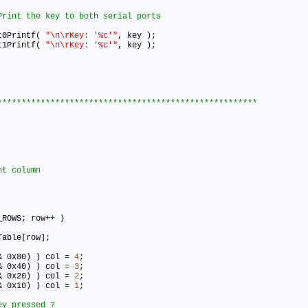
art0Printf( 
"\n\rKey: '%c'"
, key )
;
art1Printf( 
"\n\rKey: '%c'"
, key )
;
_ROWS
;
 row
+
+
 )

Table[row]
;
& 0x80) ) col 
=
4
;
& 0x40) ) col 
=
3
;
& 0x20) ) col 
=
2
;
& 0x10) ) col 
=
1
;