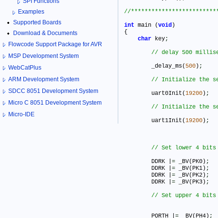
SPI Functions
Examples
Supported Boards
int
 main (
void
)

{

Download & Documents
char
 key
;
Flowcode Support Package for AVR
MSP Development System
	_delay_ms(
500
)
;
WebCatPlus
ARM Development System
SDCC 8051 Development System
	uart0Init(
19200
)
;
Micro C 8051 Development System
Micro-IDE
	uart1Init(
19200
)
;
	DDRK |
=
 _BV(PK0)
;
	DDRK |
=
 _BV(PK1)
;
	DDRK |
=
 _BV(PK2)
;
	DDRK |
=
 _BV(PK3)
;
	PORTH |
=
 _BV(PH4)
;