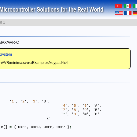
d 1
I-MAX/AVR-C
System
WinAVR/minimaxavrc/Examples/keypad4x4
 { 	'
1
', '
2
', '
3
', 'D',

							'
4
', '
5
', '
6
', 'A',	 

							'
7
', '
8
', '
9
', 'B',

							'
*
', '
0
', '#', 'D'

						 }
;
le[] 
=
 { 0xFE, 0xFD, 0xFB, 0xF7 }
;