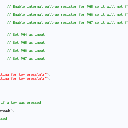
iting for key press\n\r"
)
;
iting for key press\n\r"
)
;
eypad()
;