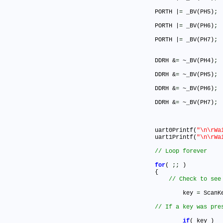
	PORTH |
=
 _BV(PH5)
;
	PORTH |
=
 _BV(PH6)
;
	PORTH |
=
 _BV(PH7)
;
	DDRH &
=
 ~_BV(PH4)
;
	DDRH &
=
 ~_BV(PH5)
;
	DDRH &
=
 ~_BV(PH6)
;
	DDRH &
=
 ~_BV(PH7)
;
	uart0Printf(
"\n\rWa
	uart1Printf(
"\n\rWa
for
( 
;
;
 )

	{

		key 
=
 ScanK
if
( key )
