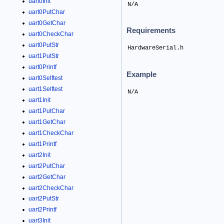
uart0Init
N/A
uart0PutChar
uart0GetChar
Requirements
uart0CheckChar
uart0PutStr
HardwareSerial.h
uart1PutStr
uart0Printf
Example
uart0Selftest
uart1Selftest
N/A
uart1Init
uart1PutChar
uart1GetChar
uart1CheckChar
uart1Printf
uart2Init
uart2PutChar
uart2GetChar
uart2CheckChar
uart2PutStr
uart2Printf
uart3Init