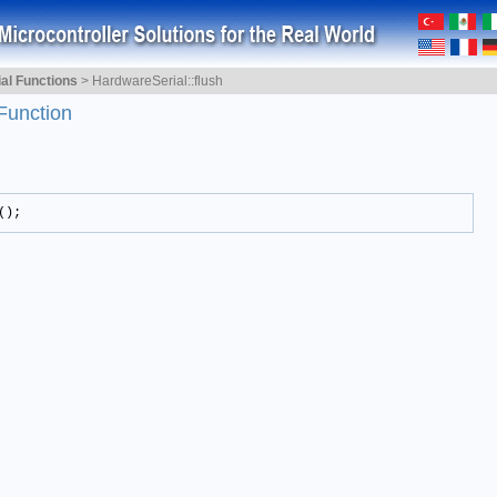
ial Functions
>
HardwareSerial::flush
Function
();