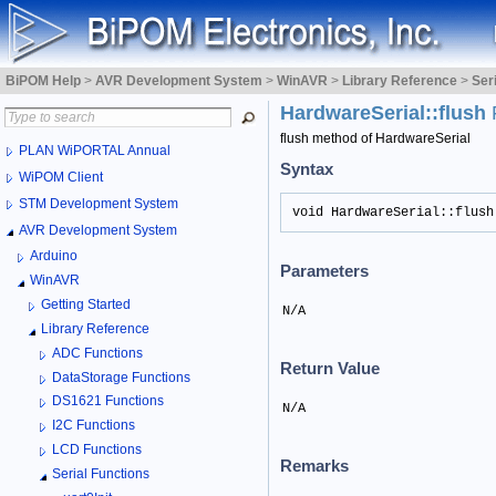
BiPOM Help
>
AVR Development System
>
WinAVR
>
Library Reference
>
Ser
HardwareSerial::flush
flush method of HardwareSerial
PLAN WiPORTAL Annual
Syntax
WiPOM Client
STM Development System
void HardwareSerial::flush
AVR Development System
Arduino
Parameters
WinAVR
Getting Started
N/A
Library Reference
ADC Functions
Return Value
DataStorage Functions
DS1621 Functions
N/A
I2C Functions
LCD Functions
Remarks
Serial Functions