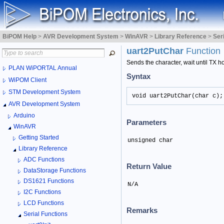
BiPOM Help
>
AVR Development System
>
WinAVR
>
Library Reference
>
Ser
uart2PutChar
Function
Sends the character, wait until TX ho
PLAN WiPORTAL Annual
Syntax
WiPOM Client
STM Development System
void uart2PutChar(char c);
AVR Development System
Arduino
Parameters
WinAVR
Getting Started
unsigned char
Library Reference
ADC Functions
Return Value
DataStorage Functions
DS1621 Functions
N/A
I2C Functions
LCD Functions
Remarks
Serial Functions