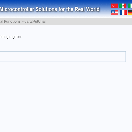
ial Functions
>
uart2PutChar
lding register