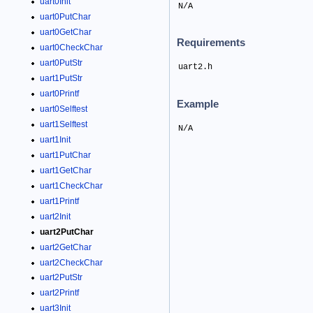
uart0Init
N/A
uart0PutChar
uart0GetChar
Requirements
uart0CheckChar
uart0PutStr
uart2.h
uart1PutStr
uart0Printf
Example
uart0Selftest
uart1Selftest
N/A
uart1Init
uart1PutChar
uart1GetChar
uart1CheckChar
uart1Printf
uart2Init
uart2PutChar
uart2GetChar
uart2CheckChar
uart2PutStr
uart2Printf
uart3Init