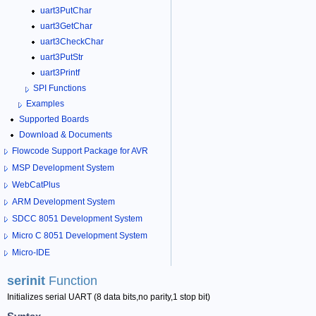
uart3PutChar
uart3GetChar
uart3CheckChar
uart3PutStr
uart3Printf
SPI Functions
Examples
Supported Boards
Download & Documents
Flowcode Support Package for AVR
MSP Development System
WebCatPlus
ARM Development System
SDCC 8051 Development System
Micro C 8051 Development System
Micro-IDE
serinit
Function
Initializes serial UART (8 data bits,no parity,1 stop bit)