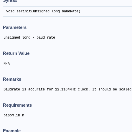
Syntax
void serinit(unsigned long baudRate)
Parameters
unsigned long - baud rate
Return Value
N/A
Remarks
Baudrate is accurate for 22.1184MHz clock. It should be scaled
Requirements
bipomlib.h
Example