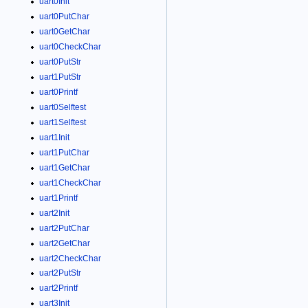
uart0Init
uart0PutChar
uart0GetChar
uart0CheckChar
uart0PutStr
uart1PutStr
uart0Printf
uart0Selftest
uart1Selftest
uart1Init
uart1PutChar
uart1GetChar
uart1CheckChar
uart1Printf
uart2Init
uart2PutChar
uart2GetChar
uart2CheckChar
uart2PutStr
uart2Printf
uart3Init