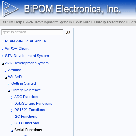
BiPOM Help
>
AVR Development System
>
WinAVR
>
Library Reference
>
Seri
PLAN WiPORTAL Annual
WiPOM Client
STM Development System
AVR Development System
Arduino
WinAVR
Getting Started
Library Reference
ADC Functions
DataStorage Functions
DS1621 Functions
I2C Functions
LCD Functions
Serial Functions