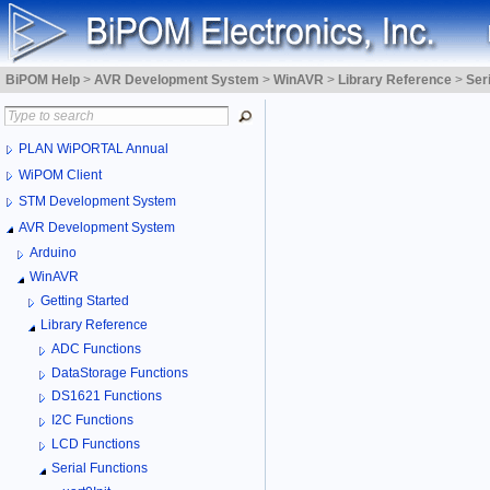
BiPOM Help
>
AVR Development System
>
WinAVR
>
Library Reference
>
Ser
PLAN WiPORTAL Annual
WiPOM Client
STM Development System
AVR Development System
Arduino
WinAVR
Getting Started
Library Reference
ADC Functions
DataStorage Functions
DS1621 Functions
I2C Functions
LCD Functions
Serial Functions