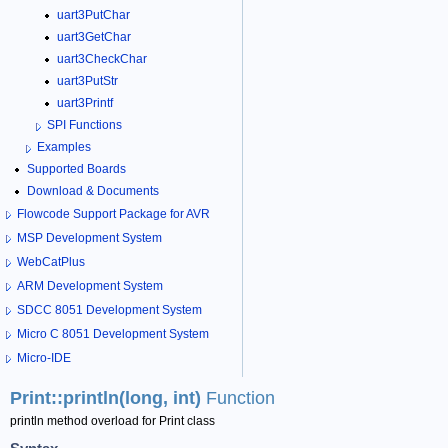
uart3PutChar
uart3GetChar
uart3CheckChar
uart3PutStr
uart3Printf
SPI Functions
Examples
Supported Boards
Download & Documents
Flowcode Support Package for AVR
MSP Development System
WebCatPlus
ARM Development System
SDCC 8051 Development System
Micro C 8051 Development System
Micro-IDE
Print::println(long, int)
Function
println method overload for Print class