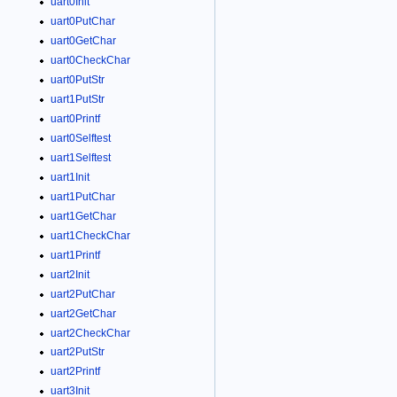
uart0Init
uart0PutChar
uart0GetChar
uart0CheckChar
uart0PutStr
uart1PutStr
uart0Printf
uart0Selftest
uart1Selftest
uart1Init
uart1PutChar
uart1GetChar
uart1CheckChar
uart1Printf
uart2Init
uart2PutChar
uart2GetChar
uart2CheckChar
uart2PutStr
uart2Printf
uart3Init