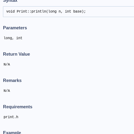
Syntax
void Print::println(long n, int base);
Parameters
long, int
Return Value
N/A
Remarks
N/A
Requirements
print.h
Example