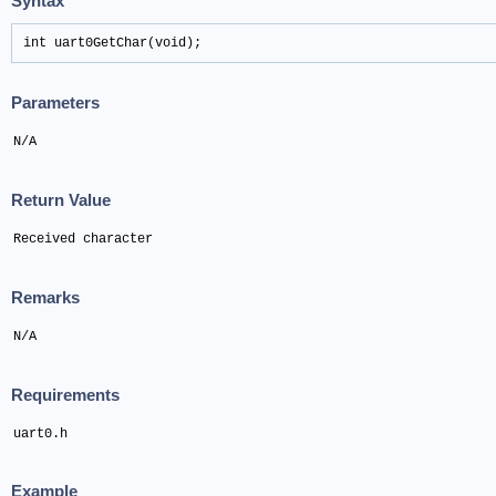
Syntax
int uart0GetChar(void);
Parameters
N/A
Return Value
Received character
Remarks
N/A
Requirements
uart0.h
Example