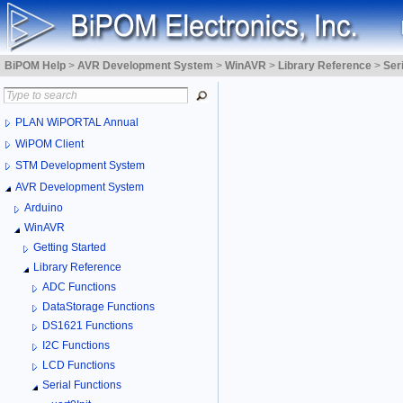
BiPOM Help
>
AVR Development System
>
WinAVR
>
Library Reference
>
Ser
PLAN WiPORTAL Annual
WiPOM Client
STM Development System
AVR Development System
Arduino
WinAVR
Getting Started
Library Reference
ADC Functions
DataStorage Functions
DS1621 Functions
I2C Functions
LCD Functions
Serial Functions