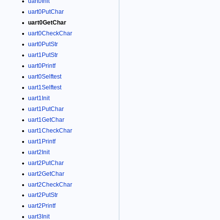
uart0Init
uart0PutChar
uart0GetChar
uart0CheckChar
uart0PutStr
uart1PutStr
uart0Printf
uart0Selftest
uart1Selftest
uart1Init
uart1PutChar
uart1GetChar
uart1CheckChar
uart1Printf
uart2Init
uart2PutChar
uart2GetChar
uart2CheckChar
uart2PutStr
uart2Printf
uart3Init