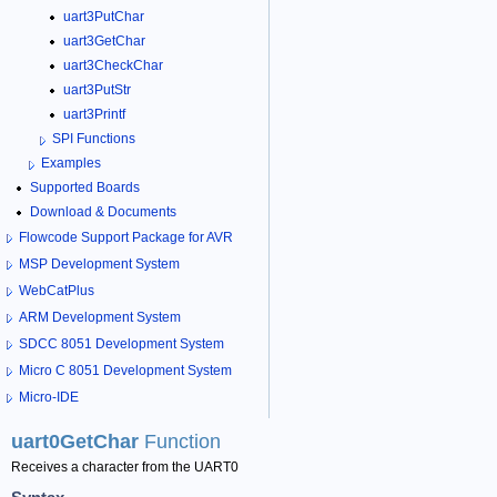
uart3PutChar
uart3GetChar
uart3CheckChar
uart3PutStr
uart3Printf
SPI Functions
Examples
Supported Boards
Download & Documents
Flowcode Support Package for AVR
MSP Development System
WebCatPlus
ARM Development System
SDCC 8051 Development System
Micro C 8051 Development System
Micro-IDE
uart0GetChar
Function
Receives a character from the UART0