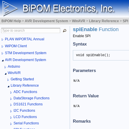
BiPOM Help
>
AVR Development System
>
WinAVR
>
Library Reference
>
SPI
spiEnable
Function
Enable SPI
PLAN WiPORTAL Annual
Syntax
WiPOM Client
STM Development System
void spiEnable();
AVR Development System
Arduino
Parameters
WinAVR
Getting Started
N/A
Library Reference
ADC Functions
Return Value
DataStorage Functions
DS1621 Functions
N/A
I2C Functions
LCD Functions
Remarks
Serial Functions