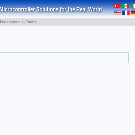
 Functions
>
spiEnable