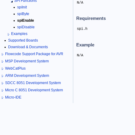
SPI Functions
N/A
spiInit
spiByte
Requirements
spiEnable
spiDisable
spi.h
Examples
Supported Boards
Example
Download & Documents
Flowcode Support Package for AVR
N/A
MSP Development System
WebCatPlus
ARM Development System
SDCC 8051 Development System
Micro C 8051 Development System
Micro-IDE