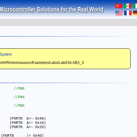
System
WinAVR/minimaxavrc/Examples/Labs/Lab03/LAB3_3
#define LED_RED_ON() 		(PORTB	&
=
~ 0x40)

#define LED_YELLOW_ON()  	(PORTB	&
=
~ 0x10)

#define LED_GREEN_ON()  	(PORTB	&
=
~ 0x20)

#define LED_RED_OFF() 	    (PORTB	|
=
 0x40)
