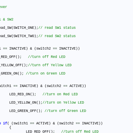
ead_SW(SWITCH_ONE)
;
ead_SW(SWITCH_TWO)
;
1 
=
=
 INACTIVE) & (switch2 
=
=
 INACTIVE))

ED_RED_OFF()
;
ED_YELLOW_OFF()
;
ED_GREEN_ON()
;
witch1 
=
=
 INACTIVE) & (switch2 
=
=
 ACTIVE))

				LED_RED_ON()
;
				LED_YELLOW_ON()
;
				LED_GREEN_OFF()
;
e
if
( (switch1 
=
=
 ACTIVE) & (switch2 
=
=
 INACTIVE))



					LED_RED_OFF()
;