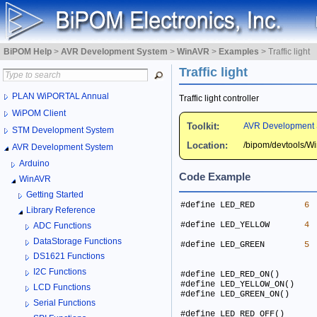
BiPOM Help
>
AVR Development System
>
WinAVR
>
Examples
>
Traffic light
Traffic light
PLAN WiPORTAL Annual
Traffic light controller
WiPOM Client
Toolkit:
AVR Development 
STM Development System
Location:
/bipom/devtools/
AVR Development System
Arduino
Code Example
WinAVR
Getting Started
#define LED_RED          
6
Library Reference
#define LED_YELLOW       
4
ADC Functions
DataStorage Functions
#define LED_GREEN        
5
DS1621 Functions
I2C Functions
LCD Functions
Serial Functions