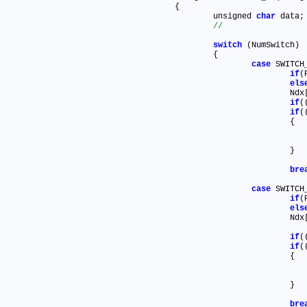
{

	unsigned 
char
 data
;
switch
 (NumSwitch)

	{

case
 SWITCH_
if
(
els
			Ndx
if
(
if
(
			{

			}

bre
case
 SWITCH_
if
els
			Ndx
if
(
if
(
			{

			}

bre