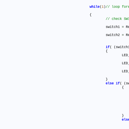
while
(
1
)
	{

		switch1 
=
 R
		switch2 
=
 R
if
( (switch
		{

			L
			L
			L
		}

else
if
( (s
			{

			}

els
				{