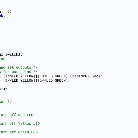
ta 
=
0
;
ak
;
h1,switch2
;
and set outputs */
s for port pins */
)|(
1
<<LED_YELLOW)|(
1
<<LED_GREEN)|(
1
<<INPUT_SW2)
;
)|(
1
<<LED_YELLOW)|(
1
<<LED_GREEN)
;
W1)
;
ART */