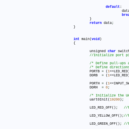
default
:

			da
bre
	}

return
 data
;
}

int
 main(
void
)

{

	unsigned 
char
 switc
/* Define pull-ups 
/* Define direction
	PORTB 
=
 (
1
<<LED_RED
	DDRB  
=
 (
1
<<LED_RED
	PORTH 
=
 (
1
<<INPUT_S
	DDRH  
=
0
;
/* Initialize the U
	uart0Init(
19200
)
;
	LED_RED_OFF()
;
	LED_YELLOW_OFF()
;
	LED_GREEN_OFF()
;