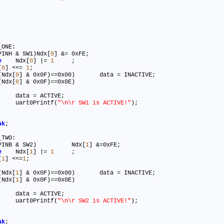
ONE:

PINH & SW1)Ndx[
0
] &
=
 0xFE
;
e
	Ndx[
0
] |
=
1
;
[
0
] <<
=
1
;
(Ndx[
0
] & 0x0F)
=
=
0x00)	data 
=
 INACTIVE
;
(Ndx[
0
] & 0x0F)
=
=
0x0E)

				data 
=
 ACTIVE
;
				uart0Printf(
"\n\r SW1 is ACTIVE!"
)
;
ak
;
TWO:

(PINB & SW2)		Ndx[
1
] &
=
0xFE
;
e
	Ndx[
1
] |
=
1
;
[
1
] <<
=
1
;
(Ndx[
1
] & 0x0F)
=
=
0x00)	data 
=
 INACTIVE
;
(Ndx[
1
] & 0x0F)
=
=
0x0E)

				data 
=
 ACTIVE
;
				uart0Printf(
"\n\r SW2 is ACTIVE!"
)
;
ak
;