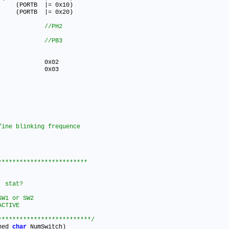
#define LED_YELLOW_OFF()   	(PORTB	|
=
 0x10)

#define LED_GREEN_OFF()   	(PORTB	|
=
 0x20)

 SW1 0x04      			
 SW2 0x08      			
************************

tat?		

W1 or SW2

CTIVE 

**************************/
ned 
char
 NumSwitch)
