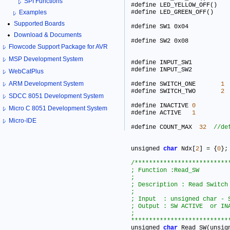
SPI Functions
Examples
Supported Boards
#define
Download & Documents
#define
Flowcode Support Package for AVR
MSP Development System
#define INPUT_SW1 			0x02      

#define INPUT_SW2 			0x03      

WebCatPlus
ARM Development System
#define SWITCH_ONE       
1
#define SWITCH_TWO       
2
SDCC 8051 Development System
#define INACTIVE 
0
Micro C 8051 Development System
#define ACTIVE   
1
Micro-IDE
#define COUNT_MAX  
32
unsigned 
char
 Ndx[
2
] 
=
 {
0
}
;
/***************************
; Function :Read_SW

;

; Description : Read Switch  s
;

; Input  : unsigned char - S
; Output : SW ACTIVE  or INA
;

***************************

unsigned 
char
 Read_SW(unsig