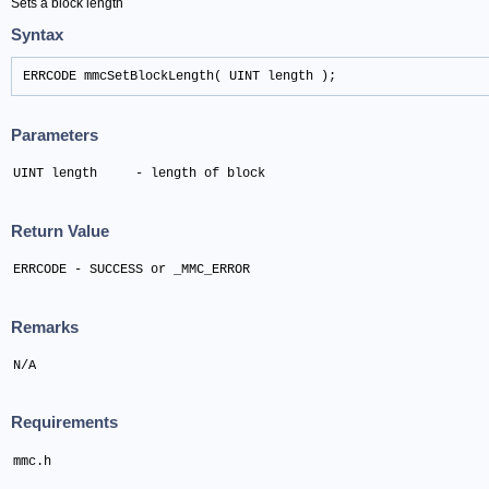
Sets a block length
Syntax
ERRCODE mmcSetBlockLength( UINT length );
Parameters
UINT length	- length of block
Return Value
ERRCODE - SUCCESS or _MMC_ERROR
Remarks
N/A
Requirements
mmc.h