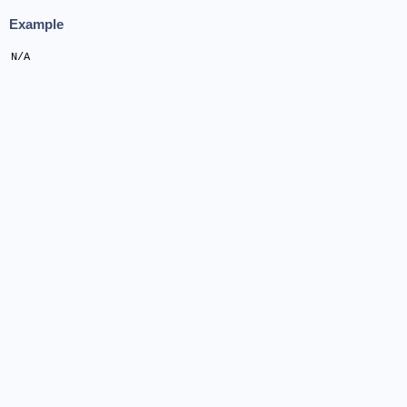
Example
N/A