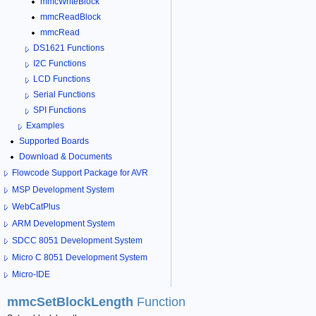
mmcWriteBlock
mmcReadBlock
mmcRead
DS1621 Functions
I2C Functions
LCD Functions
Serial Functions
SPI Functions
Examples
Supported Boards
Download & Documents
Flowcode Support Package for AVR
MSP Development System
WebCatPlus
ARM Development System
SDCC 8051 Development System
Micro C 8051 Development System
Micro-IDE
mmcSetBlockLength
Function