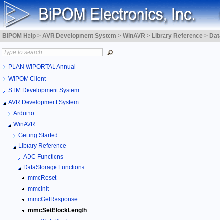
BiPOM Help
>
AVR Development System
>
WinAVR
>
Library Reference
>
Dat
PLAN WiPORTAL Annual
WiPOM Client
STM Development System
AVR Development System
Arduino
WinAVR
Getting Started
Library Reference
ADC Functions
DataStorage Functions
mmcReset
mmcInit
mmcGetResponse
mmcSetBlockLength