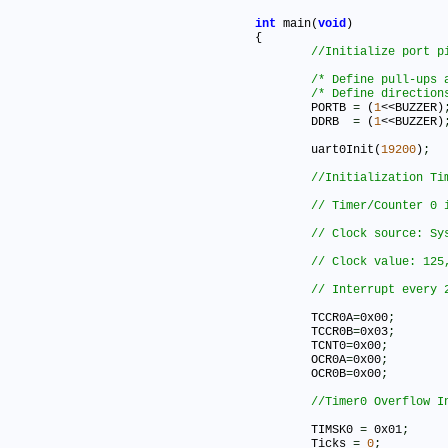
int
 main(
void
)

{

/* Define pull-ups 
/* Define direction
	PORTB 
=
 (
1
<<BUZZER)
	DDRB  
=
 (
1
<<BUZZER)
	uart0Init(
19200
)
;
	TCCR0A
=
0x00
;
	TCCR0B
=
0x03
;
	TCNT0
=
0x00
;
	OCR0A
=
0x00
;
	OCR0B
=
0x00
;
	TIMSK0 
=
 0x01
;
	Ticks 
=
0
;