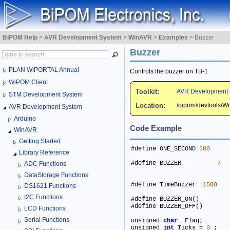
BiPOM Help
>
AVR Development System
>
WinAVR
>
Examples
>
Buzzer
Buzzer
PLAN WiPORTAL Annual
Controls the buzzer on TB-1
WiPOM Client
Toolkit:
AVR Development 
STM Development System
Location:
/bipom/devtools/
AVR Development System
Arduino
Code Example
WinAVR
Getting Started
#define ONE_SECOND 
500
Library Reference
#define BUZZER          
7
ADC Functions
DataStorage Functions
#define TimeBuzzer  
1500
DS1621 Functions
I2C Functions
LCD Functions
Serial Functions
unsigned 
char
  Flag
;
unsigned 
int
 Ticks 
=
0
;