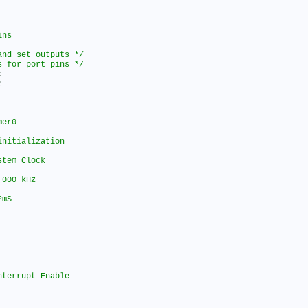
and set outputs */
s for port pins */
;
;