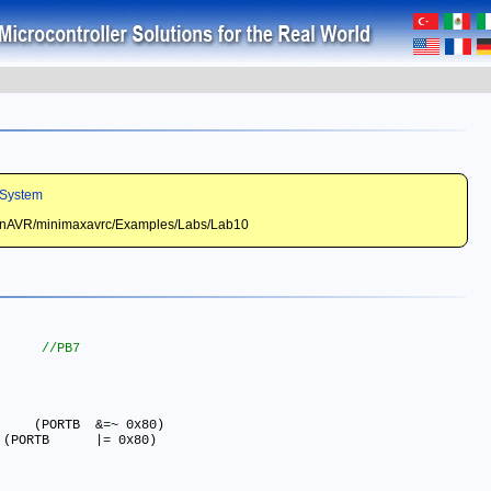
System
WinAVR/minimaxavrc/Examples/Labs/Lab10
#define BUZZER_ON() 		(PORTB	&
=
~ 0x80)

#define BUZZER_OFF() 	    (PORTB	|
=
 0x80)
