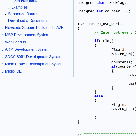
SPI Functions
unsigned 
char
  RedFlag
;
Examples
unsigned 
int
 counter 
=
0
;
Supported Boards
Download & Documents
ISR (TIMER0_OVF_vect)

Flowcode Support Package for AVR
{

MSP Development System
if
(!Flag) 

WebCatPlus
	{

ARM Development System
		Flag
=
1
;
		BUZZER_ON()
SDCC 8051 Development System
		counter
+
+
;
Micro C 8051 Development System
if
(counter>T
		{

Micro-IDE
			B
			u
		}

	}

else
	{

		Flag
=
0
;
		BUZZER_OFF(
	}	

}
