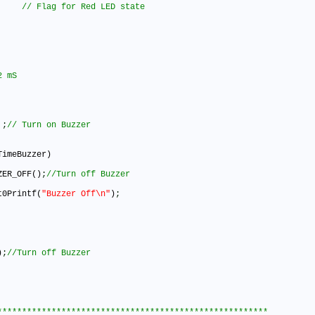
 
;
imeBuzzer)

UZZER_OFF()
;
art0Printf(
"Buzzer Off\n"
)
;
)
;