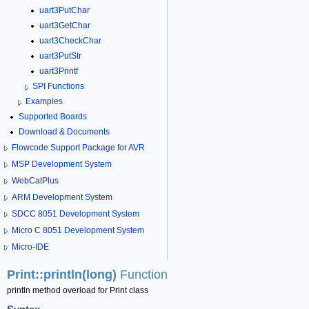
uart3PutChar
uart3GetChar
uart3CheckChar
uart3PutStr
uart3Printf
SPI Functions
Examples
Supported Boards
Download & Documents
Flowcode Support Package for AVR
MSP Development System
WebCatPlus
ARM Development System
SDCC 8051 Development System
Micro C 8051 Development System
Micro-IDE
Print::println(long)
Function
println method overload for Print class