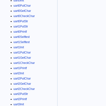
uart0Init
uart0PutChar
uart0GetChar
uart0CheckChar
uart0PutStr
uart1PutStr
uart0Printf
uart0Selftest
uart1Selftest
uart1Init
uart1PutChar
uart1GetChar
uart1CheckChar
uart1Printf
uart2Init
uart2PutChar
uart2GetChar
uart2CheckChar
uart2PutStr
uart2Printf
uart3Init