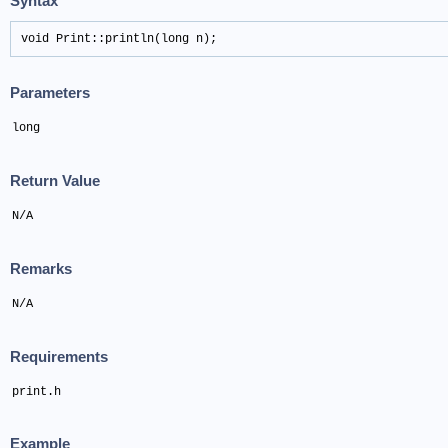
Syntax
void Print::println(long n);
Parameters
long
Return Value
N/A
Remarks
N/A
Requirements
print.h
Example