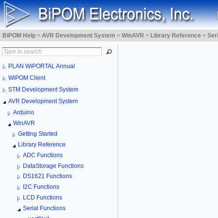
BiPOM Help
>
AVR Development System
>
WinAVR
>
Library Reference
>
Ser
PLAN WiPORTAL Annual
WiPOM Client
STM Development System
AVR Development System
Arduino
WinAVR
Getting Started
Library Reference
ADC Functions
DataStorage Functions
DS1621 Functions
I2C Functions
LCD Functions
Serial Functions