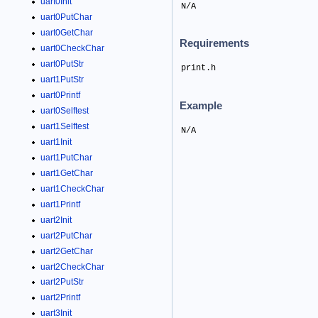
uart0Init
N/A
uart0PutChar
uart0GetChar
Requirements
uart0CheckChar
uart0PutStr
print.h
uart1PutStr
uart0Printf
Example
uart0Selftest
uart1Selftest
N/A
uart1Init
uart1PutChar
uart1GetChar
uart1CheckChar
uart1Printf
uart2Init
uart2PutChar
uart2GetChar
uart2CheckChar
uart2PutStr
uart2Printf
uart3Init