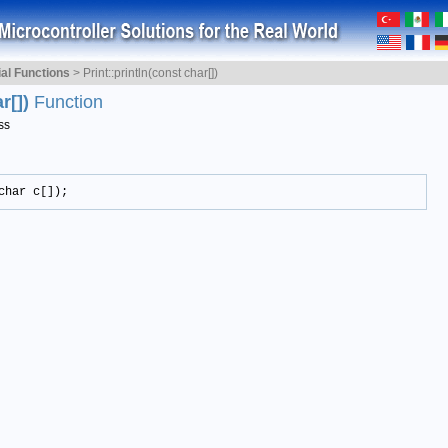
ial Functions
>
Print::println(const char[])
ar[])
Function
ss
char c[]);