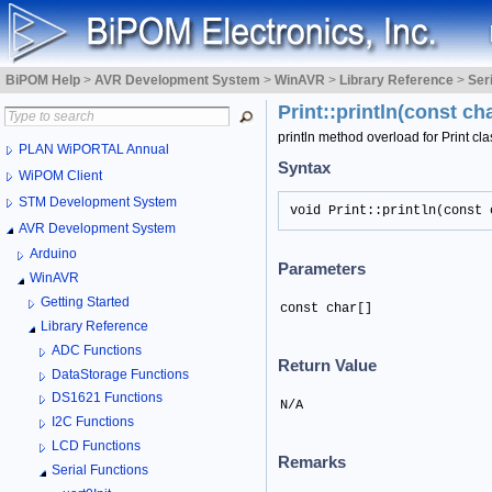
BiPOM Help
>
AVR Development System
>
WinAVR
>
Library Reference
>
Ser
Print::println(const ch
println method overload for Print cla
PLAN WiPORTAL Annual
Syntax
WiPOM Client
STM Development System
void Print::println(const 
AVR Development System
Arduino
Parameters
WinAVR
Getting Started
const char[]
Library Reference
ADC Functions
Return Value
DataStorage Functions
DS1621 Functions
N/A
I2C Functions
LCD Functions
Remarks
Serial Functions