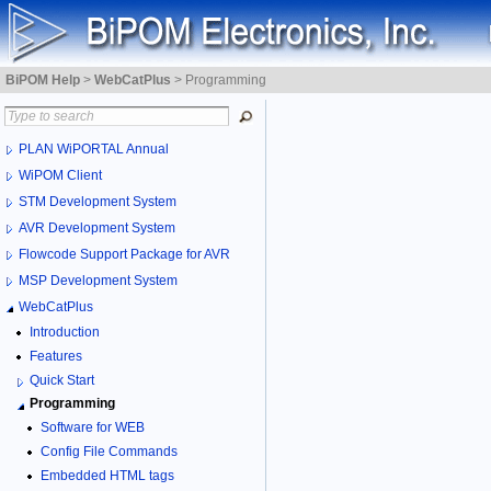
BiPOM Help
>
WebCatPlus
>
Programming
PLAN WiPORTAL Annual
WiPOM Client
STM Development System
AVR Development System
Flowcode Support Package for AVR
MSP Development System
WebCatPlus
Introduction
Features
Quick Start
Programming
Software for WEB
Config File Commands
Embedded HTML tags