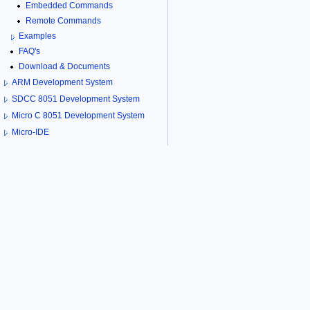
Embedded Commands
Remote Commands
Examples
FAQ's
Download & Documents
ARM Development System
SDCC 8051 Development System
Micro C 8051 Development System
Micro-IDE