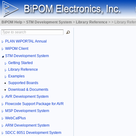
BiPOM Help
>
STM Development System
>
Library Reference
>
>
Library Refe
PLAN WiPORTAL Annual
WiPOM Client
STM Development System
Getting Started
Library Reference
Examples
Supported Boards
Download & Documents
AVR Development System
Flowcode Support Package for AVR
MSP Development System
WebCatPlus
ARM Development System
SDCC 8051 Development System