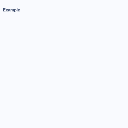
Example