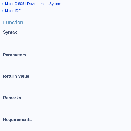
Micro C 8051 Development System
Micro-IDE
Function
Syntax
Parameters
Return Value
Remarks
Requirements